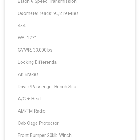
Eaton 6 Speed Transmission
Odometer reads: 95,219 Miles
4×4
WB: 177”
GVWR: 33,000lbs
Locking Differential
Air Brakes
Driver/Passenger Bench Seat
A/C + Heat
AM/FM Radio
Cab Cage Protector
Front Bumper 20klb Winch