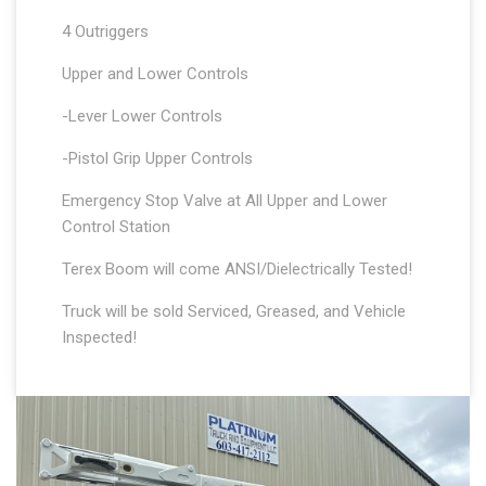
4 Outriggers
Upper and Lower Controls
-Lever Lower Controls
-Pistol Grip Upper Controls
Emergency Stop Valve at All Upper and Lower
Control Station
Terex Boom will come ANSI/Dielectrically Tested!
Truck will be sold Serviced, Greased, and Vehicle
Inspected!