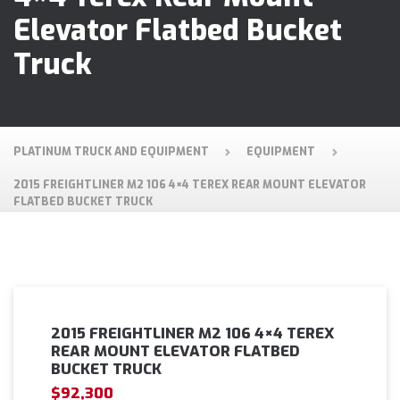
Elevator Flatbed Bucket
Truck
PLATINUM TRUCK AND EQUIPMENT
EQUIPMENT
2015 FREIGHTLINER M2 106 4×4 TEREX REAR MOUNT ELEVATOR
FLATBED BUCKET TRUCK
2015 FREIGHTLINER M2 106 4×4 TEREX
REAR MOUNT ELEVATOR FLATBED
BUCKET TRUCK
$92,300