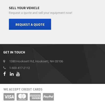
SELL YOUR VEHICLE
Request a quote and sell your equipment now!
REQUEST A QUOTE
GET IN TOUCH
1380 Hooksett Rd, Hooksett, NH 03106
1-603-417-2112
WE ACCEPT CREDIT CARDS