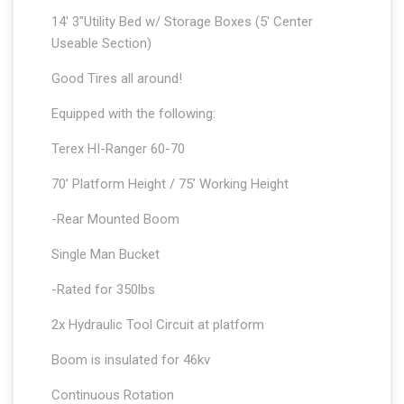
14′ 3″Utility Bed w/ Storage Boxes (5′ Center
Useable Section)
Good Tires all around!
Equipped with the following:
Terex HI-Ranger 60-70
70’ Platform Height / 75’ Working Height
-Rear Mounted Boom
Single Man Bucket
-Rated for 350lbs
2x Hydraulic Tool Circuit at platform
Boom is insulated for 46kv
Continuous Rotation