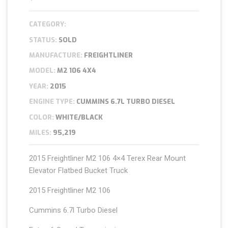
CATEGORY:
STATUS:
SOLD
MANUFACTURE:
FREIGHTLINER
MODEL:
M2 106 4X4
YEAR:
2015
ENGINE TYPE:
CUMMINS 6.7L TURBO DIESEL
COLOR:
WHITE/BLACK
MILES:
95,219
2015 Freightliner M2 106 4×4 Terex Rear Mount
Elevator Flatbed Bucket Truck
2015 Freightliner M2 106
Cummins 6.7l Turbo Diesel