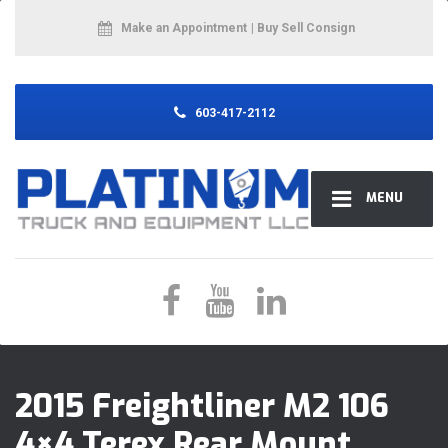
Make an Appointment
| Buy Sell Consign
603-417-2112
MENU
2015 Freightliner M2 106
4×4 Terex Rear Mount