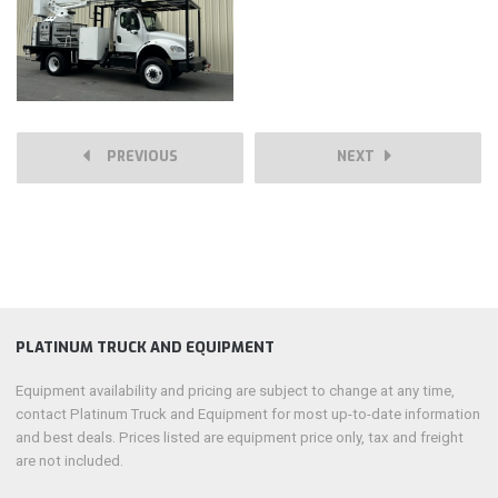
PREVIOUS
NEXT
PLATINUM TRUCK AND EQUIPMENT
Equipment availability and pricing are subject to change at any time,
contact Platinum Truck and Equipment for most up-to-date information
and best deals. Prices listed are equipment price only, tax and freight
are not included.