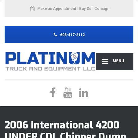
Make an Appointment
| Buy Sell Consign
603-417-2112
MENU
2006 International 4200
UNDER CDL Chipper Dump