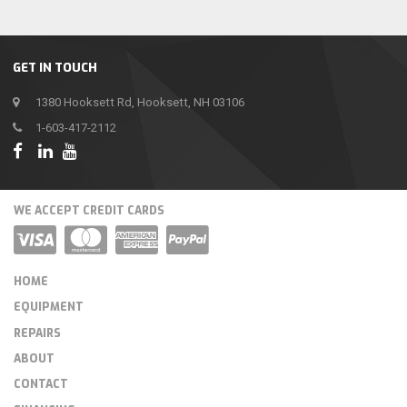
GET IN TOUCH
1380 Hooksett Rd, Hooksett, NH 03106
1-603-417-2112
WE ACCEPT CREDIT CARDS
HOME
EQUIPMENT
REPAIRS
ABOUT
CONTACT