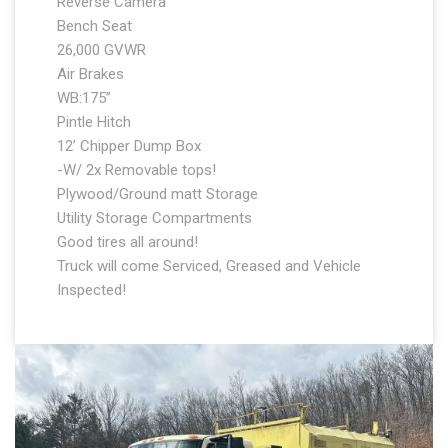
Reverse Camera
Bench Seat
26,000 GVWR
Air Brakes
WB:175”
Pintle Hitch
12’ Chipper Dump Box
-W/ 2x Removable tops!
Plywood/Ground matt Storage
Utility Storage Compartments
Good tires all around!
Truck will come Serviced, Greased and Vehicle
Inspected!