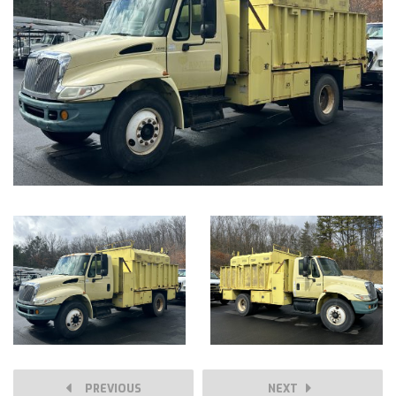
PREVIOUS
NEXT