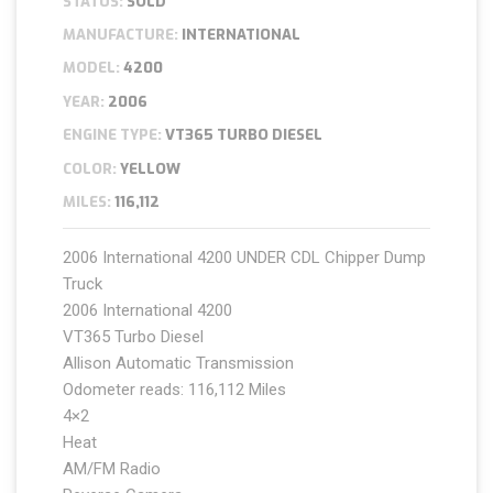
STATUS:
SOLD
MANUFACTURE:
INTERNATIONAL
MODEL:
4200
YEAR:
2006
ENGINE TYPE:
VT365 TURBO DIESEL
COLOR:
YELLOW
MILES:
116,112
2006 International 4200 UNDER CDL Chipper Dump
Truck
2006 International 4200
VT365 Turbo Diesel
Allison Automatic Transmission
Odometer reads: 116,112 Miles
4×2
Heat
AM/FM Radio