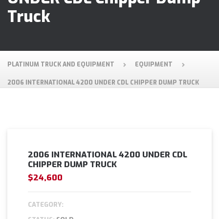
Truck
PLATINUM TRUCK AND EQUIPMENT
EQUIPMENT
2006 INTERNATIONAL 4200 UNDER CDL CHIPPER DUMP TRUCK
2006 INTERNATIONAL 4200 UNDER CDL
CHIPPER DUMP TRUCK
$24,600
CATEGORY: