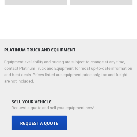
PLATINUM TRUCK AND EQUIPMENT
Equipment availability and pricing are subject to change at any time,
contact Platinum Truck and Equipment for most up-to-date information
and best deals. Prices listed are equipment price only, tax and freight
are not included.
SELL YOUR VEHICLE
Request a quote and sell your equipment now!
REQUEST A QUOTE