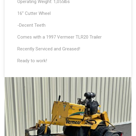
Operating Weight: 1,055lbs
16” Cutter Wheel
-Decent Teeth
Comes with a 1997 Vermeer TLR20 Trailer
Recently Serviced and Greased!
Ready to work!