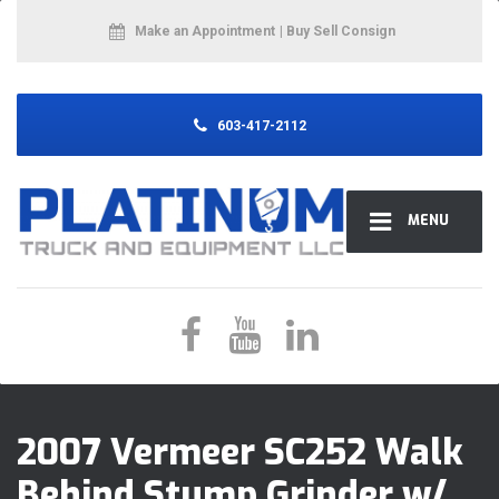
Make an Appointment
| Buy Sell Consign
603-417-2112
MENU
2007 Vermeer SC252 Walk
Behind Stump Grinder w/