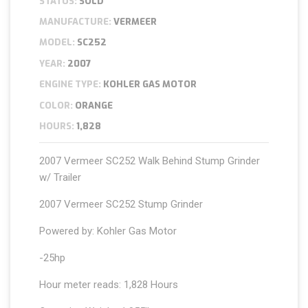
STATUS:
SOLD
MANUFACTURE:
VERMEER
MODEL:
SC252
YEAR:
2007
ENGINE TYPE:
KOHLER GAS MOTOR
COLOR:
ORANGE
HOURS:
1,828
2007 Vermeer SC252 Walk Behind Stump Grinder
w/ Trailer
2007 Vermeer SC252 Stump Grinder
Powered by: Kohler Gas Motor
-25hp
Hour meter reads: 1,828 Hours