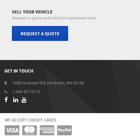
SELL YOUR VEHICLE
Request a quote and sell your equipment now!
REQUEST A QUOTE
GET IN TOUCH
1380 Hooksett Rd, Hooksett, NH 03106
1-603-417-2112
WE ACCEPT CREDIT CARDS