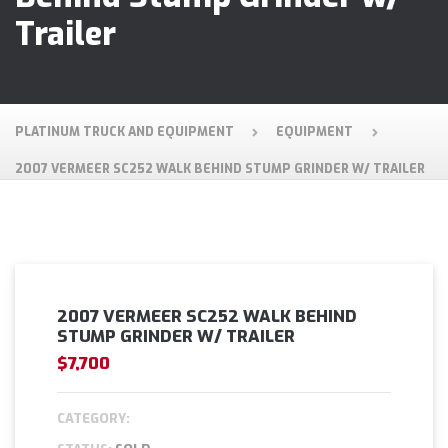
Trailer
PLATINUM TRUCK AND EQUIPMENT
EQUIPMENT
2007 VERMEER SC252 WALK BEHIND STUMP GRINDER W/ TRAILER
2007 VERMEER SC252 WALK BEHIND
STUMP GRINDER W/ TRAILER
$7,700
CATEGORY: