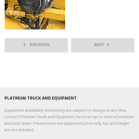
PREVIOUS
NEXT
PLATINUM TRUCK AND EQUIPMENT
Equipment availability and pricing are subject to change at any time,
contact Platinum Truck and Equipment for most up-to-date information
and best deals. Prices listed are equipment price only, tax and freight
are not included.