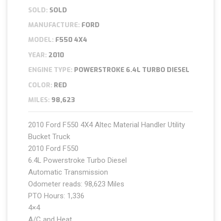
SOLD:
SOLD
MANUFACTURE:
FORD
MODEL:
F550 4X4
YEAR:
2010
ENGINE TYPE:
POWERSTROKE 6.4L TURBO DIESEL
COLOR:
RED
MILES:
98,623
2010 Ford F550 4X4 Altec Material Handler Utility
Bucket Truck
2010 Ford F550
6.4L Powerstroke Turbo Diesel
Automatic Transmission
Odometer reads: 98,623 Miles
PTO Hours: 1,336
4×4
A/C and Heat