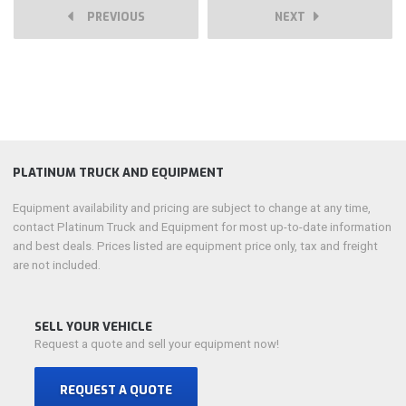
PREVIOUS
NEXT
PLATINUM TRUCK AND EQUIPMENT
Equipment availability and pricing are subject to change at any time,
contact Platinum Truck and Equipment for most up-to-date information
and best deals. Prices listed are equipment price only, tax and freight
are not included.
SELL YOUR VEHICLE
Request a quote and sell your equipment now!
REQUEST A QUOTE