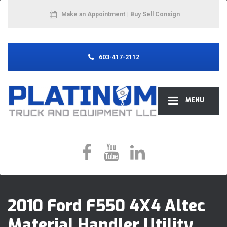
Make an Appointment
| Buy Sell Consign
603-417-2112
MENU
2010 Ford F550 4X4 Altec
Material Handler Utility