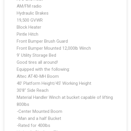
AM/FM radio
Hydraulic Brakes
19,500 GVWR
Block Heater
Pintle Hitch
Front Bumper Brush Guard
Front Bumper Mounted 12,000lb Winch
9′ Utility Storage Bed
Good tires all around!
Equipped with the following:
Altec AT40-MH Boom
40’ Platform Height/45’ Working Height
30’8″ Side Reach
Material Handler Winch at bucket capable of lifting
800lbs
-Center Mounted Boom
-Man and a half Bucket
-Rated for 400lbs