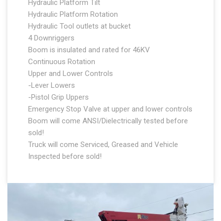
Hydraulic Platform Tilt
Hydraulic Platform Rotation
Hydraulic Tool outlets at bucket
4 Downriggers
Boom is insulated and rated for 46KV
Continuous Rotation
Upper and Lower Controls
-Lever Lowers
-Pistol Grip Uppers
Emergency Stop Valve at upper and lower controls
Boom will come ANSI/Dielectrically tested before
sold!
Truck will come Serviced, Greased and Vehicle
Inspected before sold!