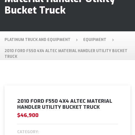
Bucket Truck
PLATINUM TRUCK AND EQUIPMENT
EQUIPMENT
2010 FORD F550 4X4 ALTEC MATERIAL HANDLER UTILITY BUCKET
TRUCK
2010 FORD F550 4X4 ALTEC MATERIAL
HANDLER UTILITY BUCKET TRUCK
$46,900
CATEGORY: