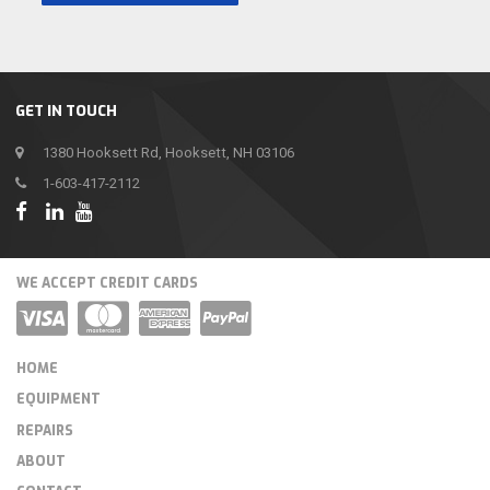
GET IN TOUCH
1380 Hooksett Rd, Hooksett, NH 03106
1-603-417-2112
WE ACCEPT CREDIT CARDS
HOME
EQUIPMENT
REPAIRS
ABOUT