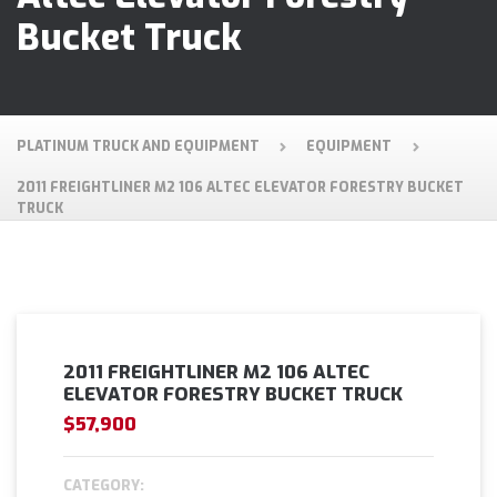
Bucket Truck
PLATINUM TRUCK AND EQUIPMENT
EQUIPMENT
2011 FREIGHTLINER M2 106 ALTEC ELEVATOR FORESTRY BUCKET
TRUCK
2011 FREIGHTLINER M2 106 ALTEC
ELEVATOR FORESTRY BUCKET TRUCK
$57,900
CATEGORY: