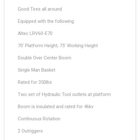
Good Tires all around
Equipped with the following:
Altec LRV60-E70
70’ Platform Height, 75’ Working Height
Double Over Center Boom
Single Man Basket
Rated for 350lbs
Two set of Hydraulic Tool outlets at platform
Boom is insulated and rated for 46kv
Continuous Rotation
2 Outriggers