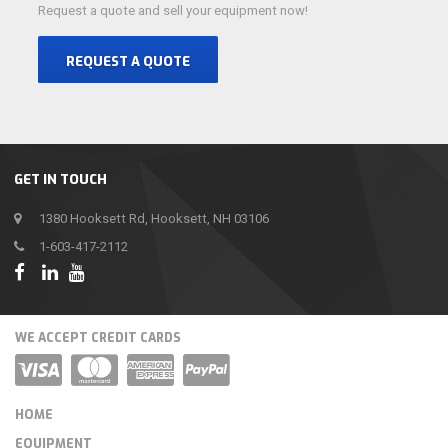
Request a quote and sell your equipment now!
REQUEST A QUOTE
GET IN TOUCH
1380 Hooksett Rd, Hooksett, NH 03106
1-603-417-2112
WE ACCEPT CREDIT CARDS
HOME
EQUIPMENT