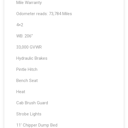
Mile Warranty
Odometer reads: 73,784 Miles
4×2
WB: 206”
33,000 GVWR
Hydraulic Brakes
Pintle Hitch
Bench Seat
Heat
Cab Brush Guard
Strobe Lights
11’ Chipper Dump Bed