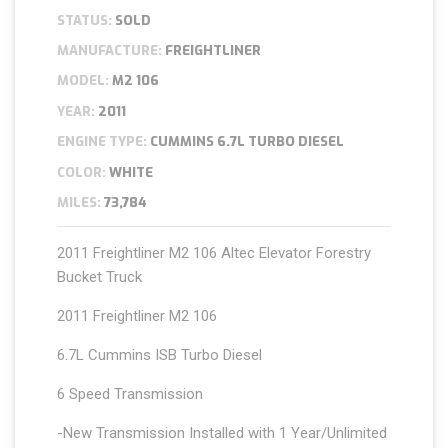
STATUS:
SOLD
MANUFACTURE:
FREIGHTLINER
MODEL:
M2 106
YEAR:
2011
ENGINE TYPE:
CUMMINS 6.7L TURBO DIESEL
COLOR:
WHITE
MILES:
73,784
2011 Freightliner M2 106 Altec Elevator Forestry
Bucket Truck
2011 Freightliner M2 106
6.7L Cummins ISB Turbo Diesel
6 Speed Transmission
-New Transmission Installed with 1 Year/Unlimited