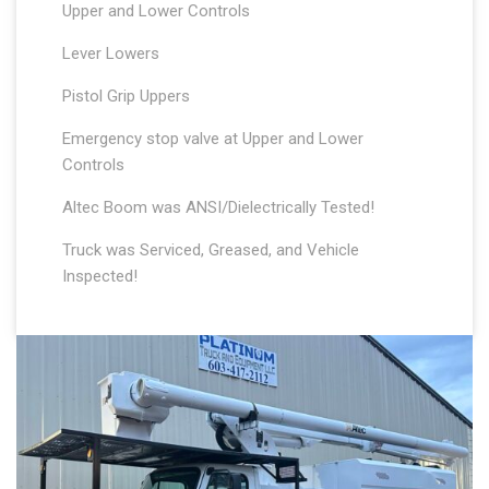
Upper and Lower Controls
Lever Lowers
Pistol Grip Uppers
Emergency stop valve at Upper and Lower
Controls
Altec Boom was ANSI/Dielectrically Tested!
Truck was Serviced, Greased, and Vehicle
Inspected!