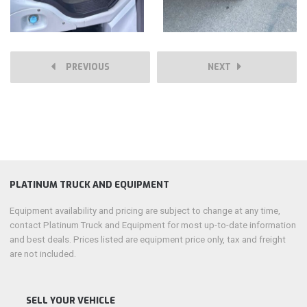
PREVIOUS
NEXT
PLATINUM TRUCK AND EQUIPMENT
Equipment availability and pricing are subject to change at any time,
contact Platinum Truck and Equipment for most up-to-date information
and best deals. Prices listed are equipment price only, tax and freight
are not included.
SELL YOUR VEHICLE