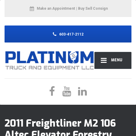
Make an Appointment
| Buy Sell Consign
603-417-2112
MENU
2011 Freightliner M2 106
Altec Elevator Forestry