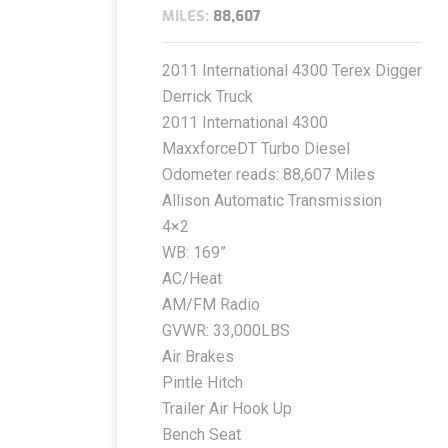
MILES:
88,607
2011 International 4300 Terex Digger
Derrick Truck
2011 International 4300
MaxxforceDT Turbo Diesel
Odometer reads: 88,607 Miles
Allison Automatic Transmission
4×2
WB: 169”
AC/Heat
AM/FM Radio
GVWR: 33,000LBS
Air Brakes
Pintle Hitch
Trailer Air Hook Up
Bench Seat