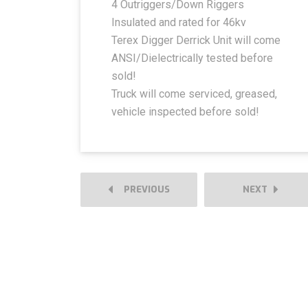
4 Outriggers/Down Riggers
Insulated and rated for 46kv
Terex Digger Derrick Unit will come
ANSI/Dielectrically tested before
sold!
Truck will come serviced, greased,
vehicle inspected before sold!
PREVIOUS
NEXT