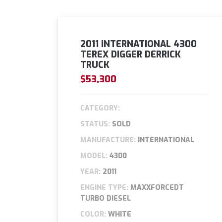
2011 INTERNATIONAL 4300
TEREX DIGGER DERRICK
TRUCK
$53,300
CATEGORY:
STATUS:
SOLD
MANUFACTURE:
INTERNATIONAL
MODEL:
4300
YEAR:
2011
ENGINE TYPE:
MAXXFORCEDT
TURBO DIESEL
COLOR:
WHITE