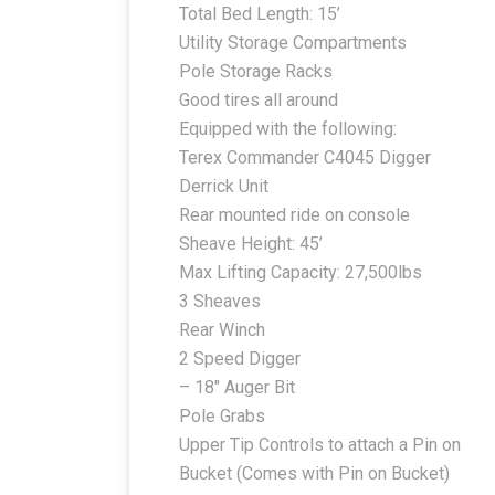
Total Bed Length: 15’
Utility Storage Compartments
Pole Storage Racks
Good tires all around
Equipped with the following:
Terex Commander C4045 Digger
Derrick Unit
Rear mounted ride on console
Sheave Height: 45’
Max Lifting Capacity: 27,500lbs
3 Sheaves
Rear Winch
2 Speed Digger
– 18″ Auger Bit
Pole Grabs
Upper Tip Controls to attach a Pin on
Bucket (Comes with Pin on Bucket)