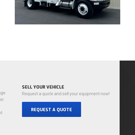
SELL YOUR VEHICLE
nge
Request a quote and sell your equipment now!
for
REQUEST A QUOTE
ot