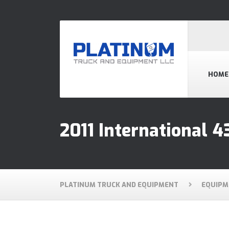
HOME
2011 International 4
PLATINUM TRUCK AND EQUIPMENT
EQUIPM