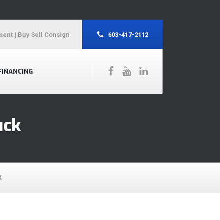
ment
| Buy Sell Consign
603-417-2112
FINANCING
uck
K