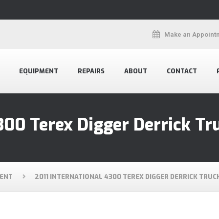
Make an Appoint
EQUIPMENT
REPAIRS
ABOUT
CONTACT
300 Terex Digger Derrick Tr
ENT
2011 INTERNATIONAL 4300 TEREX DIGGER DERRICK TRUC