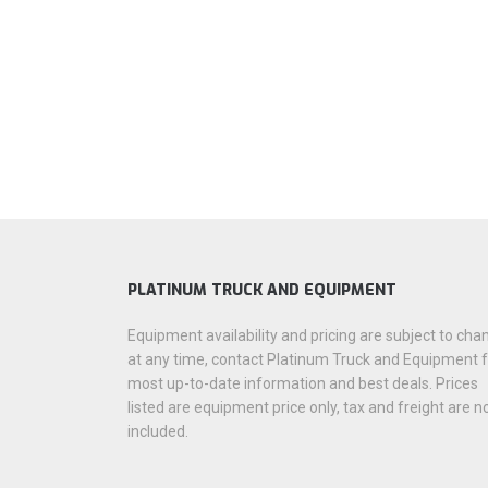
PLATINUM TRUCK AND EQUIPMENT
Equipment availability and pricing are subject to cha
at any time, contact Platinum Truck and Equipment 
most up-to-date information and best deals. Prices
listed are equipment price only, tax and freight are n
included.