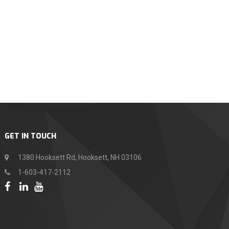
GET IN TOUCH
1380 Hooksett Rd, Hooksett, NH 03106
1-603-417-2112