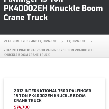
PK40002EH Knuckle Boom
Crane Truck
PLATINUM TRUCK AND EQUIPMENT
EQUIPMENT
2012 INTERNATIONAL 7500 PALFINGER 15 TON PK40002EH
KNUCKLE BOOM CRANE TRUCK
2012 INTERNATIONAL 7500 PALFINGER
15 TON PK40002EH KNUCKLE BOOM
CRANE TRUCK
$74,700