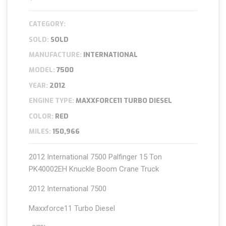
CATEGORY:
SOLD:
SOLD
MANUFACTURE:
INTERNATIONAL
MODEL:
7500
YEAR:
2012
ENGINE TYPE:
MAXXFORCE11 TURBO DIESEL
COLOR:
RED
MILES:
150,966
2012 International 7500 Palfinger 15 Ton
PK40002EH Knuckle Boom Crane Truck
2012 International 7500
Maxxforce11 Turbo Diesel