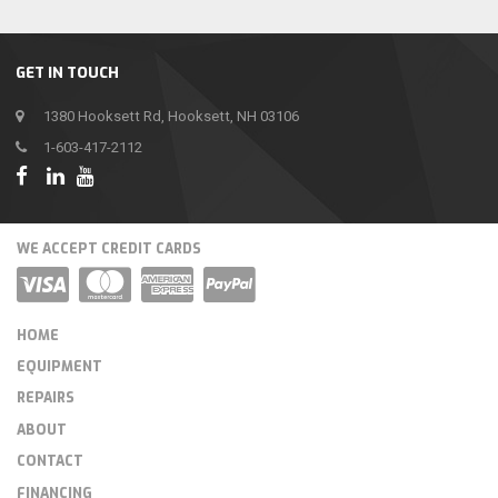
GET IN TOUCH
1380 Hooksett Rd, Hooksett, NH 03106
1-603-417-2112
WE ACCEPT CREDIT CARDS
HOME
EQUIPMENT
REPAIRS
ABOUT
CONTACT
FINANCING