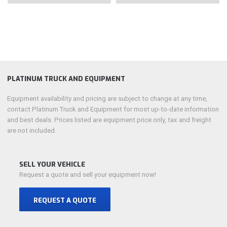
PLATINUM TRUCK AND EQUIPMENT
Equipment availability and pricing are subject to change at any time,
contact Platinum Truck and Equipment for most up-to-date information
and best deals. Prices listed are equipment price only, tax and freight
are not included.
SELL YOUR VEHICLE
Request a quote and sell your equipment now!
REQUEST A QUOTE