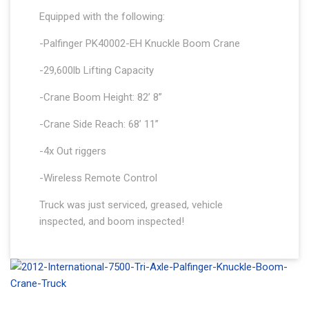
Equipped with the following:
-Palfinger PK40002-EH Knuckle Boom Crane
-29,600lb Lifting Capacity
-Crane Boom Height: 82’ 8”
-Crane Side Reach: 68’ 11”
-4x Out riggers
-Wireless Remote Control
Truck was just serviced, greased, vehicle
inspected, and boom inspected!