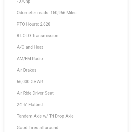
-370hp
Odometer reads: 150,966 Miles
PTO Hours: 2,628
8 LOLO Transmission
A/C and Heat
AM/FM Radio
Air Brakes
66,000 GVWR
Air Ride Driver Seat
24’ 6” Flatbed
Tandem Axle w/ Tri Drop Axle
Good Tires all around