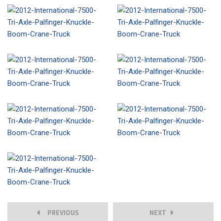
PREVIOUS
NEXT