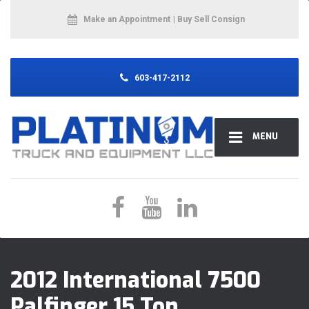
Make an Appointment
| Buy Sell Consign
603-417-2112
MENU
2012 International 7500
Palfinger 15 Ton