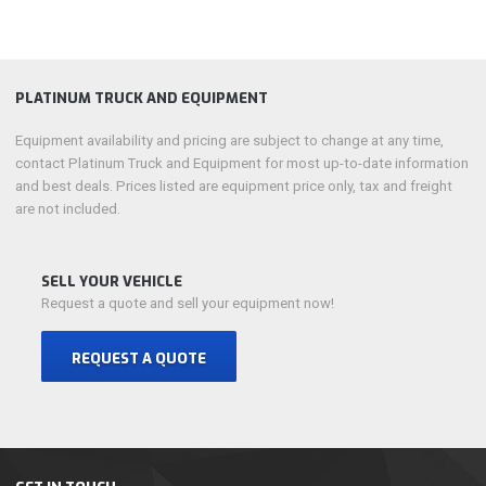
PLATINUM TRUCK AND EQUIPMENT
Equipment availability and pricing are subject to change at any time,
contact Platinum Truck and Equipment for most up-to-date information
and best deals. Prices listed are equipment price only, tax and freight
are not included.
SELL YOUR VEHICLE
Request a quote and sell your equipment now!
REQUEST A QUOTE