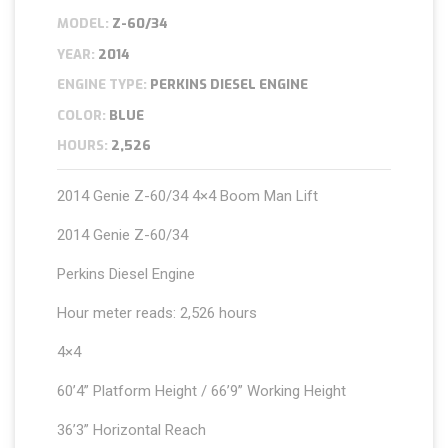
MODEL:
Z-60/34
YEAR:
2014
ENGINE TYPE:
PERKINS DIESEL ENGINE
COLOR:
BLUE
HOURS:
2,526
2014 Genie Z-60/34 4×4 Boom Man Lift
2014 Genie Z-60/34
Perkins Diesel Engine
Hour meter reads: 2,526 hours
4×4
60’4” Platform Height / 66’9” Working Height
36’3” Horizontal Reach