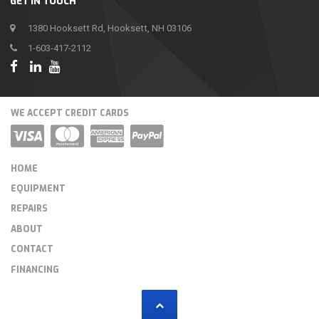
GET IN TOUCH
1380 Hooksett Rd, Hooksett, NH 03106
1-603-417-2112
WE ACCEPT CREDIT CARDS
HOME
EQUIPMENT
REPAIRS
ABOUT
CONTACT
FINANCING