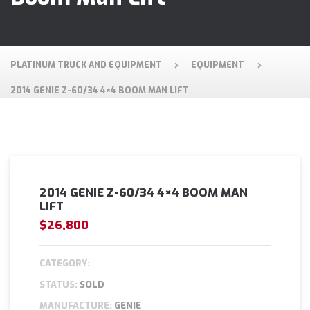
PLATINUM TRUCK AND EQUIPMENT
EQUIPMENT
2014 GENIE Z-60/34 4×4 BOOM MAN LIFT
2014 GENIE Z-60/34 4×4 BOOM MAN
LIFT
$26,800
CATEGORY:
STATUS:
SOLD
MANUFACTURE:
GENIE