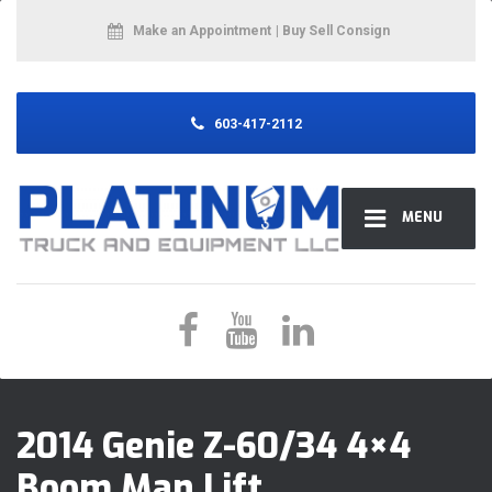
Make an Appointment
| Buy Sell Consign
603-417-2112
MENU
2014 Genie Z-60/34 4×4
Boom Man Lift