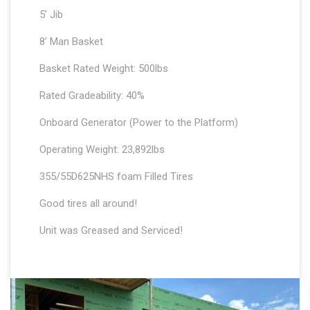
5’ Jib
8’ Man Basket
Basket Rated Weight: 500lbs
Rated Gradeability: 40%
Onboard Generator (Power to the Platform)
Operating Weight: 23,892lbs
355/55D625NHS foam Filled Tires
Good tires all around!
Unit was Greased and Serviced!