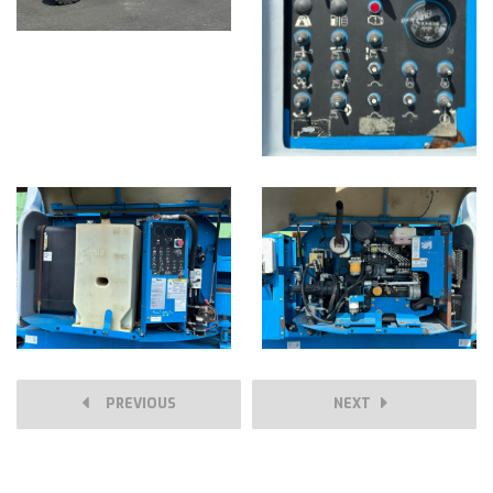
PREVIOUS
NEXT