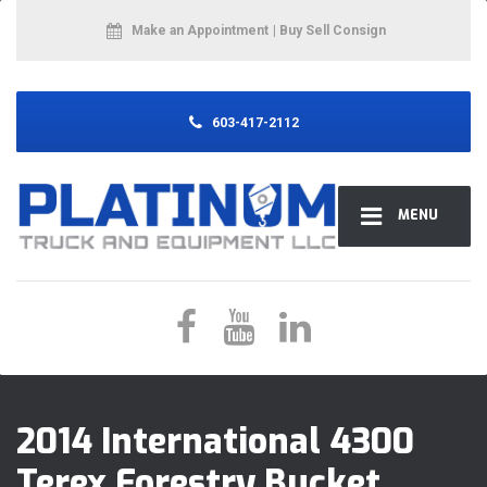
Make an Appointment
| Buy Sell Consign
603-417-2112
MENU
2014 International 4300
Terex Forestry Bucket