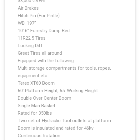
33,000 GVWR
Air Brakes
Hitch Pin (For Pintle)
WB: 197”
10′ 6” Forestry Dump Bed
11R22.5 Tires
Locking Diff
Great Tires all around
Equipped with the following:
Multi storage compartments for tools, ropes,
equipment etc.
Terex XT60 Boom
60’ Platform Height, 65’ Working Height
Double Over Center Boom
Single Man Basket
Rated for 350lbs
Two set of Hydraulic Tool outlets at platform
Boom is insulated and rated for 46kv
Continuous Rotation