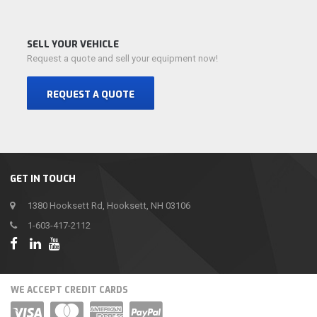
SELL YOUR VEHICLE
Request a quote and sell your equipment now!
REQUEST A QUOTE
GET IN TOUCH
1380 Hooksett Rd, Hooksett, NH 03106
1-603-417-2112
WE ACCEPT CREDIT CARDS