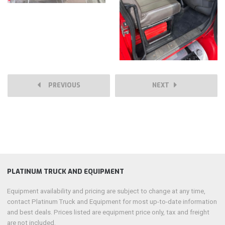
PREVIOUS
NEXT
PLATINUM TRUCK AND EQUIPMENT
Equipment availability and pricing are subject to change at any time,
contact Platinum Truck and Equipment for most up-to-date information
and best deals. Prices listed are equipment price only, tax and freight
are not included.