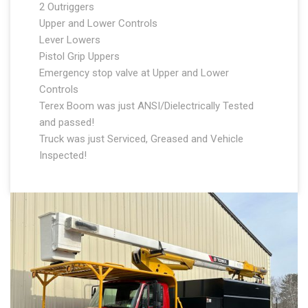
2 Outriggers
Upper and Lower Controls
Lever Lowers
Pistol Grip Uppers
Emergency stop valve at Upper and Lower
Controls
Terex Boom was just ANSI/Dielectrically Tested
and passed!
Truck was just Serviced, Greased and Vehicle
Inspected!