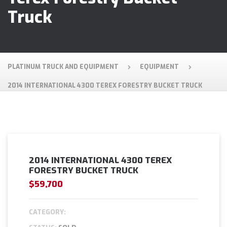
Truck
PLATINUM TRUCK AND EQUIPMENT
EQUIPMENT
2014 INTERNATIONAL 4300 TEREX FORESTRY BUCKET TRUCK
2014 INTERNATIONAL 4300 TEREX
FORESTRY BUCKET TRUCK
$59,700
CATEGORY: