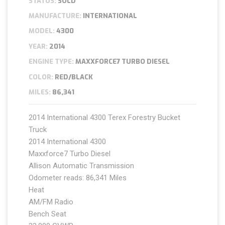
STATUS:
SOLD
MANUFACTURE:
INTERNATIONAL
MODEL:
4300
YEAR:
2014
ENGINE TYPE:
MAXXFORCE7 TURBO DIESEL
COLOR:
RED/BLACK
MILES:
86,341
2014 International 4300 Terex Forestry Bucket
Truck
2014 International 4300
Maxxforce7 Turbo Diesel
Allison Automatic Transmission
Odometer reads: 86,341 Miles
Heat
AM/FM Radio
Bench Seat