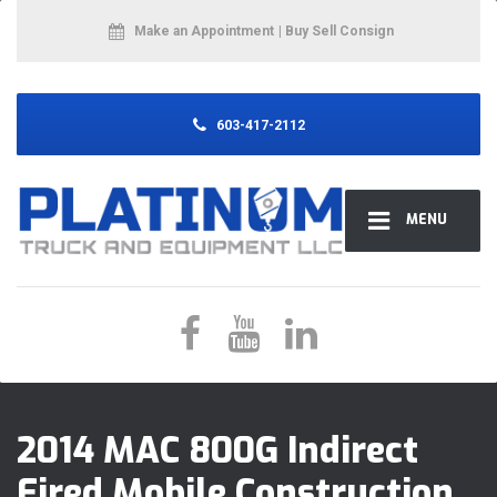
Make an Appointment
| Buy Sell Consign
603-417-2112
MENU
2014 MAC 800G Indirect
Fired Mobile Construction