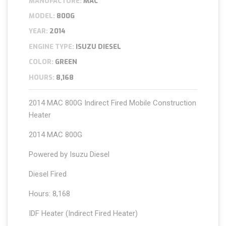
MANUFACTURE:
MAC
MODEL:
800G
YEAR:
2014
ENGINE TYPE:
ISUZU DIESEL
COLOR:
GREEN
HOURS:
8,168
2014 MAC 800G Indirect Fired Mobile Construction
Heater
2014 MAC 800G
Powered by Isuzu Diesel
Diesel Fired
Hours: 8,168
IDF Heater (Indirect Fired Heater)