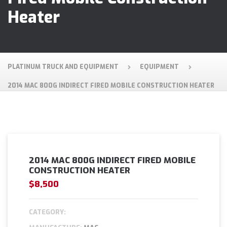
Heater
PLATINUM TRUCK AND EQUIPMENT
EQUIPMENT
2014 MAC 800G INDIRECT FIRED MOBILE CONSTRUCTION HEATER
2014 MAC 800G INDIRECT FIRED MOBILE
CONSTRUCTION HEATER
$8,500
CATEGORY: