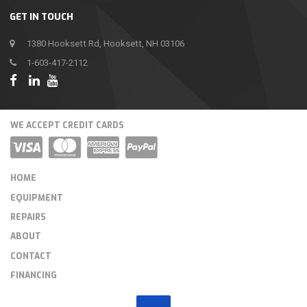
GET IN TOUCH
1380 Hooksett Rd, Hooksett, NH 03106
1-603-417-2112
WE ACCEPT CREDIT CARDS
HOME
EQUIPMENT
REPAIRS
ABOUT
CONTACT
FINANCING