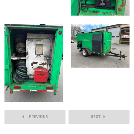
PREVIOUS
NEXT