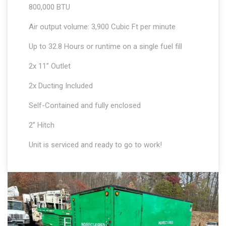
800,000 BTU
Air output volume: 3,900 Cubic Ft per minute
Up to 32.8 Hours or runtime on a single fuel fill
2x 11” Outlet
2x Ducting Included
Self-Contained and fully enclosed
2” Hitch
Unit is serviced and ready to go to work!