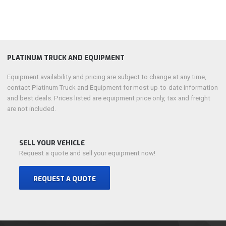
PLATINUM TRUCK AND EQUIPMENT
Equipment availability and pricing are subject to change at any time,
contact Platinum Truck and Equipment for most up-to-date information
and best deals. Prices listed are equipment price only, tax and freight
are not included.
SELL YOUR VEHICLE
Request a quote and sell your equipment now!
REQUEST A QUOTE