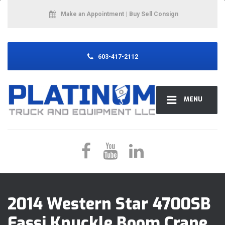
Make an Appointment
| Buy Sell Consign
603-417-2112
MENU
2014 Western Star 4700SB
Fassi Knuckle Boom Crane