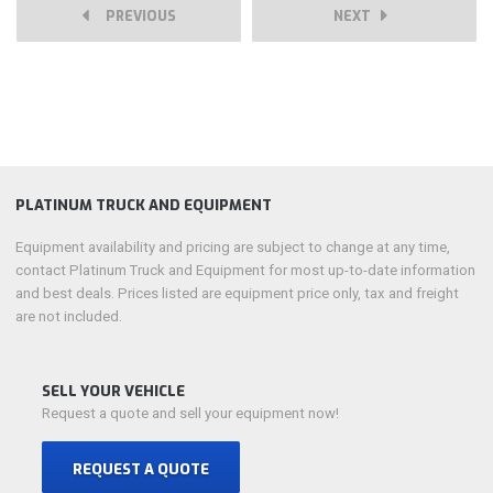
PREVIOUS
NEXT
PLATINUM TRUCK AND EQUIPMENT
Equipment availability and pricing are subject to change at any time,
contact Platinum Truck and Equipment for most up-to-date information
and best deals. Prices listed are equipment price only, tax and freight
are not included.
SELL YOUR VEHICLE
Request a quote and sell your equipment now!
REQUEST A QUOTE