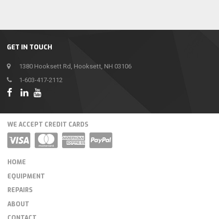
GET IN TOUCH
1380 Hooksett Rd, Hooksett, NH 03106
1-603-417-2112
WE ACCEPT CREDIT CARDS
HOME
EQUIPMENT
REPAIRS
ABOUT
CONTACT