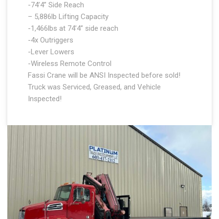
-74’4” Side Reach
– 5,886lb Lifting Capacity
-1,466lbs at 74’4” side reach
-4x Outriggers
-Lever Lowers
-Wireless Remote Control
Fassi Crane will be ANSI Inspected before sold!
Truck was Serviced, Greased, and Vehicle
Inspected!