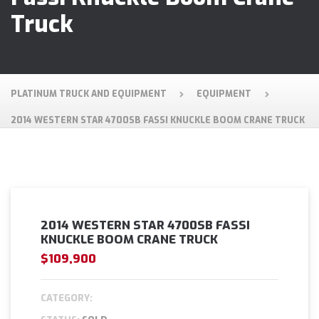
Truck
PLATINUM TRUCK AND EQUIPMENT
EQUIPMENT
2014 WESTERN STAR 4700SB FASSI KNUCKLE BOOM CRANE TRUCK
2014 WESTERN STAR 4700SB FASSI
KNUCKLE BOOM CRANE TRUCK
$109,900
CATEGORY: