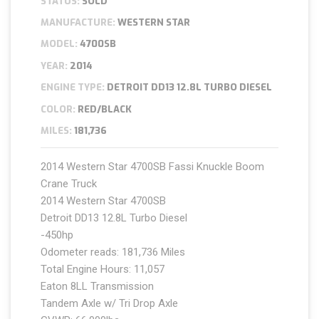
STATUS:
SOLD
MANUFACTURE:
WESTERN STAR
MODEL:
4700SB
YEAR:
2014
ENGINE TYPE:
DETROIT DD13 12.8L TURBO DIESEL
COLOR:
RED/BLACK
MILES:
181,736
2014 Western Star 4700SB Fassi Knuckle Boom
Crane Truck
2014 Western Star 4700SB
Detroit DD13 12.8L Turbo Diesel
-450hp
Odometer reads: 181,736 Miles
Total Engine Hours: 11,057
Eaton 8LL Transmission
Tandem Axle w/ Tri Drop Axle