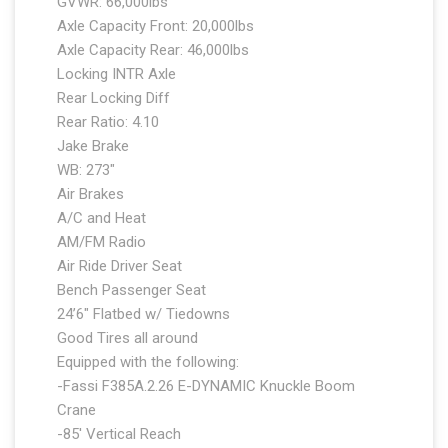
GVWR: 66,000lbs
Axle Capacity Front: 20,000lbs
Axle Capacity Rear: 46,000lbs
Locking INTR Axle
Rear Locking Diff
Rear Ratio: 4.10
Jake Brake
WB: 273″
Air Brakes
A/C and Heat
AM/FM Radio
Air Ride Driver Seat
Bench Passenger Seat
24’6″ Flatbed w/ Tiedowns
Good Tires all around
Equipped with the following:
-Fassi F385A.2.26 E-DYNAMIC Knuckle Boom
Crane
-85′ Vertical Reach