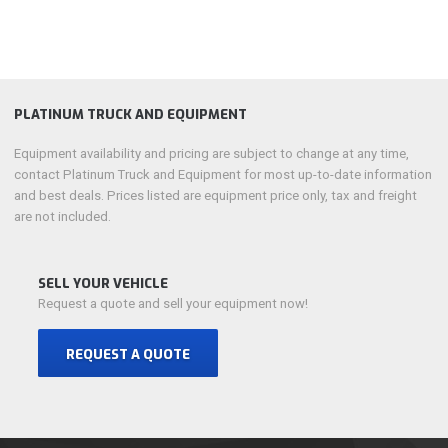
PLATINUM TRUCK AND EQUIPMENT
Equipment availability and pricing are subject to change at any time,
contact Platinum Truck and Equipment for most up-to-date information
and best deals. Prices listed are equipment price only, tax and freight
are not included.
SELL YOUR VEHICLE
Request a quote and sell your equipment now!
REQUEST A QUOTE