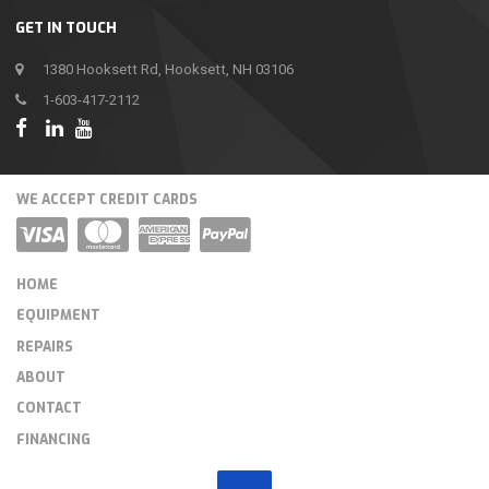
GET IN TOUCH
1380 Hooksett Rd, Hooksett, NH 03106
1-603-417-2112
WE ACCEPT CREDIT CARDS
HOME
EQUIPMENT
REPAIRS
ABOUT
CONTACT
FINANCING