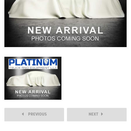
PREVIOUS
NEXT