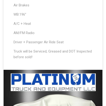
Air Brakes
WB:196”
A/C + Heat
AM/FM Radio
Driver + Passenger Air Ride Seat
Truck will be Serviced, Greased and DOT Inspected
before sold!