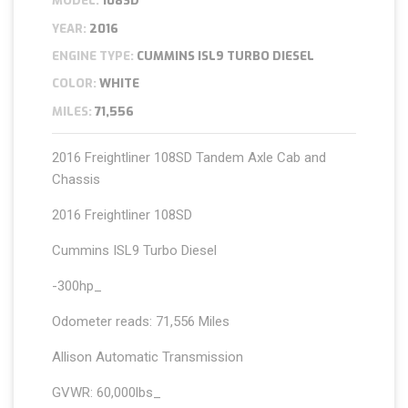
MODEL:
108SD
YEAR:
2016
ENGINE TYPE:
CUMMINS ISL9 TURBO DIESEL
COLOR:
WHITE
MILES:
71,556
2016 Freightliner 108SD Tandem Axle Cab and
Chassis
2016 Freightliner 108SD
Cummins ISL9 Turbo Diesel
-300hp_
Odometer reads: 71,556 Miles
Allison Automatic Transmission
GVWR: 60,000lbs_