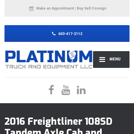
Make an Appointment
| Buy Sell Consign
603-417-2112
MENU
2016 Freightliner 108SD
Tandem Axle Cab and