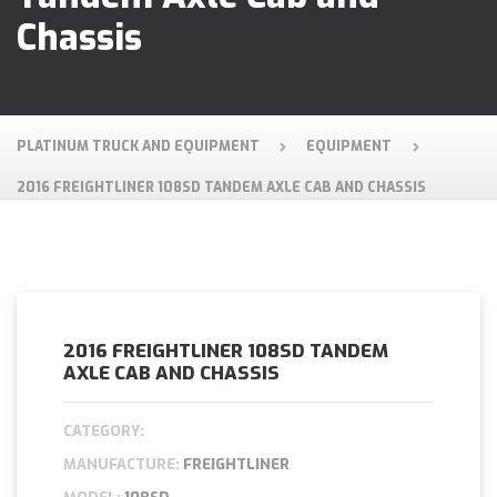
Chassis
PLATINUM TRUCK AND EQUIPMENT
EQUIPMENT
2016 FREIGHTLINER 108SD TANDEM AXLE CAB AND CHASSIS
2016 FREIGHTLINER 108SD TANDEM
AXLE CAB AND CHASSIS
CATEGORY:
MANUFACTURE:
FREIGHTLINER