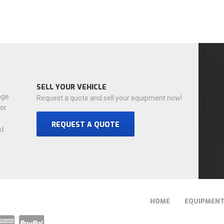
SELL YOUR VEHICLE
nge
Request a quote and sell your equipment now!
for
REQUEST A QUOTE
ot
HOME
EQUIPMEN