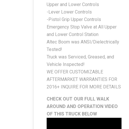
Upper and Lower Controls
-Lever Lower Controls
-Pistol Grip Upper Controls
Emergency Stop Valve at All Upper
and Lower Control Station
Altec Boom was ANSI/Dielectrically
Tested!
Truck was Serviced, Greased, and
Vehicle Inspected!
WE OFFER CUSTOMIZABLE
AFTERMARKET WARRANTIES FOR
2016+ INQUIRE FOR MORE DETAILS
CHECK OUT OUR FULL WALK
AROUND AND OPERATION VIDEO
OF THIS TRUCK BELOW