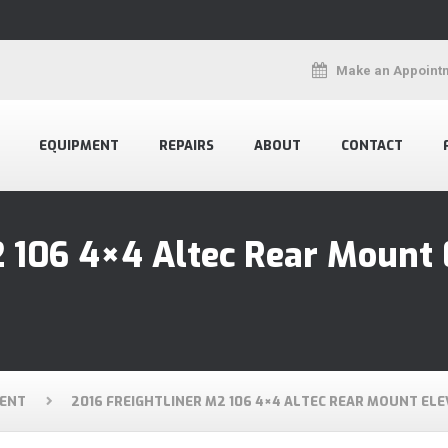
Make an Appoint
EQUIPMENT
REPAIRS
ABOUT
CONTACT
2 106 4×4 Altec Rear Mount 
ENT
2016 FREIGHTLINER M2 106 4×4 ALTEC REAR MOUNT EL