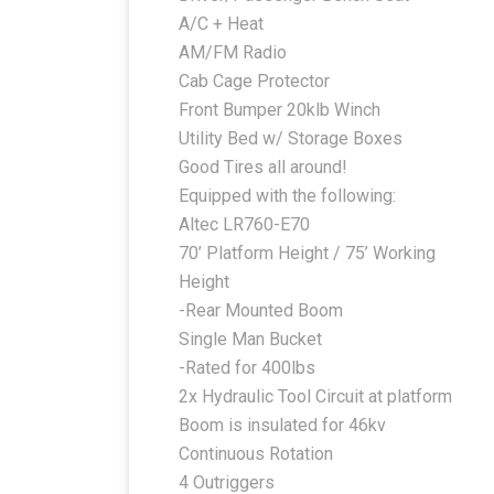
A/C + Heat
AM/FM Radio
Cab Cage Protector
Front Bumper 20klb Winch
Utility Bed w/ Storage Boxes
Good Tires all around!
Equipped with the following:
Altec LR760-E70
70’ Platform Height / 75’ Working
Height
-Rear Mounted Boom
Single Man Bucket
-Rated for 400lbs
2x Hydraulic Tool Circuit at platform
Boom is insulated for 46kv
Continuous Rotation
4 Outriggers