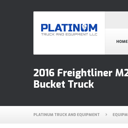
HOME
2016 Freightliner M
Bucket Truck
PLATINUM TRUCK AND EQUIPMENT
EQUIPM