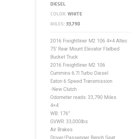
DIESEL
COLOR:
WHITE
MILES:
33,790
2016 Freightliner M2 106 4×4 Altec
75′ Rear Mount Elevator Flatbed
Bucket Truck
2016 Freightliner M2 106
Cummins 6.7l Turbo Diesel
Eaton 6 Speed Transmission
-New Clutch
Odometer reads: 33,790 Miles
4×4
WB: 176”
GVWR: 33,000lbs
Air Brakes
Driver/Passenger Bench Seat