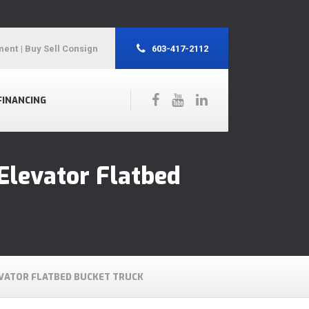
ment
| Buy Sell Consign
603-417-2112
FINANCING
Elevator Flatbed
EVATOR FLATBED BUCKET TRUCK