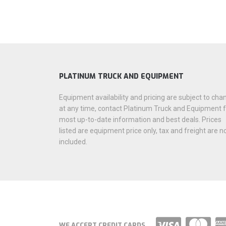
PLATINUM TRUCK AND EQUIPMENT
Equipment availability and pricing are subject to cha
at any time, contact Platinum Truck and Equipment 
most up-to-date information and best deals. Prices
listed are equipment price only, tax and freight are n
included.
WE ACCEPT CREDIT CARDS