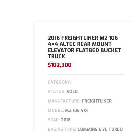
2016 FREIGHTLINER M2 106
4×4 ALTEC REAR MOUNT
ELEVATOR FLATBED BUCKET
TRUCK
$102,300
CATEGORY:
STATUS:
SOLD
MANUFACTURE:
FREIGHTLINER
MODEL:
M2 106 4X4
YEAR:
2016
ENGINE TYPE:
CUMMINS 6.7L TURBO