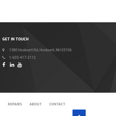
GET IN TOUCH
1380 Hooksett Rd, Hooksett, NH 03106
1-603-417-2112
T
REPAIRS
ABOUT
CONTACT