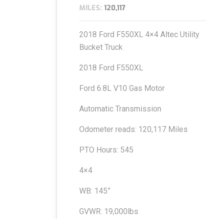
MILES:
120,117
2018 Ford F550XL 4×4 Altec Utility
Bucket Truck
2018 Ford F550XL
Ford 6.8L V10 Gas Motor
Automatic Transmission
Odometer reads: 120,117 Miles
PTO Hours: 545
4×4
WB: 145”
GVWR: 19,000lbs