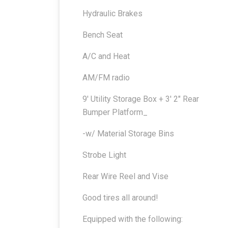
Hydraulic Brakes
Bench Seat
A/C and Heat
AM/FM radio
9′ Utility Storage Box + 3′ 2″ Rear
Bumper Platform_
-w/ Material Storage Bins
Strobe Light
Rear Wire Reel and Vise
Good tires all around!
Equipped with the following: