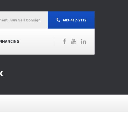
ment
| Buy Sell Consign
603-417-2112
FINANCING
k