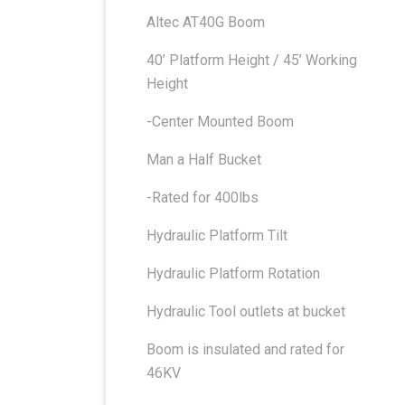
Altec AT40G Boom
40’ Platform Height / 45’ Working
Height
-Center Mounted Boom
Man a Half Bucket
-Rated for 400lbs
Hydraulic Platform Tilt
Hydraulic Platform Rotation
Hydraulic Tool outlets at bucket
Boom is insulated and rated for
46KV