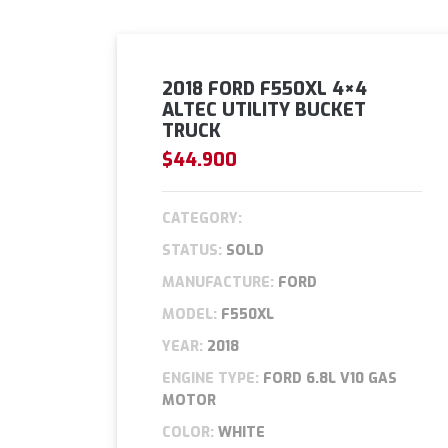
2018 FORD F550XL 4×4
ALTEC UTILITY BUCKET
TRUCK
$44.900
CATEGORY:
STATUS:
SOLD
MANUFACTURE:
FORD
MODEL:
F550XL
YEAR:
2018
ENGINE TYPE:
FORD 6.8L V10 GAS
MOTOR
COLOR:
WHITE