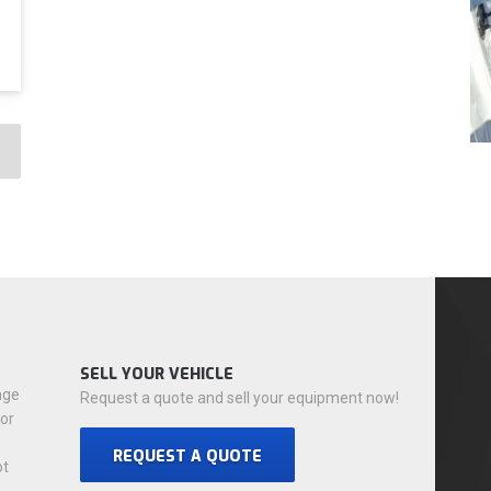
SELL YOUR VEHICLE
nge
Request a quote and sell your equipment now!
for
REQUEST A QUOTE
ot