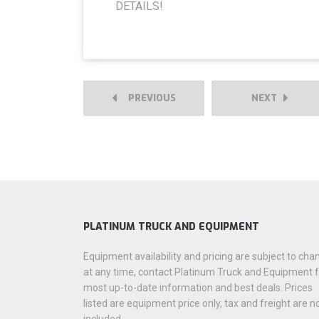
DETAILS!
PREVIOUS
NEXT
PLATINUM TRUCK AND EQUIPMENT
Equipment availability and pricing are subject to cha
at any time, contact Platinum Truck and Equipment 
most up-to-date information and best deals. Prices
listed are equipment price only, tax and freight are n