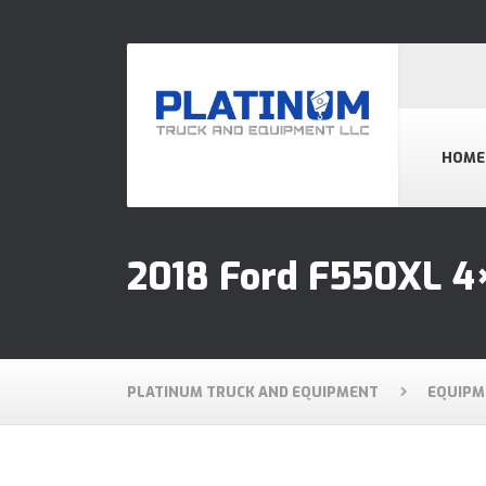
HOME
2018 Ford F550XL 4×
PLATINUM TRUCK AND EQUIPMENT
EQUIPM