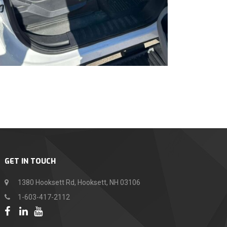
GET IN TOUCH
1380 Hooksett Rd, Hooksett, NH 03106
1-603-417-2112