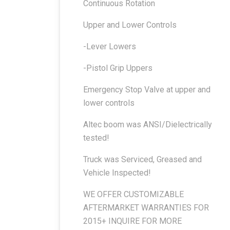
Continuous Rotation
Upper and Lower Controls
-Lever Lowers
-Pistol Grip Uppers
Emergency Stop Valve at upper and
lower controls
Altec boom was ANSI/Dielectrically
tested!
Truck was Serviced, Greased and
Vehicle Inspected!
WE OFFER CUSTOMIZABLE
AFTERMARKET WARRANTIES FOR
2015+ INQUIRE FOR MORE