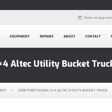
Make an Appoint
EQUIPMENT
REPAIRS
ABOUT
CONTACT
4 Altec Utility Bucket Truc
ENT
2018 FORD F550XL 4×4 ALTEC UTILITY BUCKET TRUCK