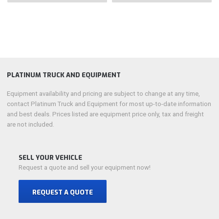
PLATINUM TRUCK AND EQUIPMENT
Equipment availability and pricing are subject to change at any time,
contact Platinum Truck and Equipment for most up-to-date information
and best deals. Prices listed are equipment price only, tax and freight
are not included.
SELL YOUR VEHICLE
Request a quote and sell your equipment now!
REQUEST A QUOTE