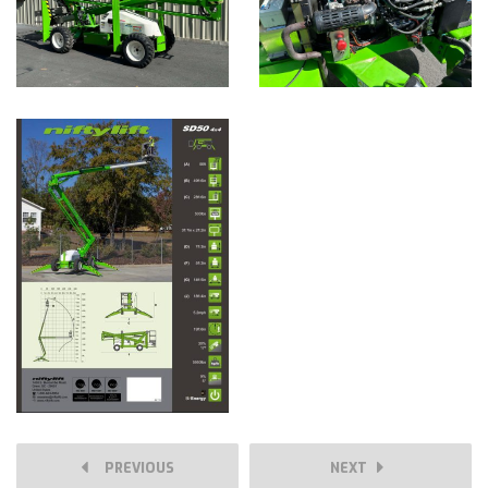
PREVIOUS
NEXT