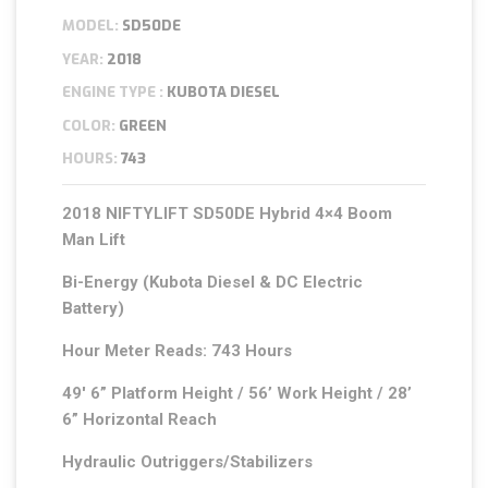
MODEL:
SD50DE
YEAR:
2018
ENGINE TYPE :
KUBOTA DIESEL
COLOR:
GREEN
HOURS:
743
2018 NIFTYLIFT SD50DE Hybrid 4×4 Boom
Man Lift
Bi-Energy (Kubota Diesel & DC Electric
Battery)
Hour Meter Reads: 743 Hours
49′ 6” Platform Height / 56’ Work Height / 28’
6” Horizontal Reach
Hydraulic Outriggers/Stabilizers