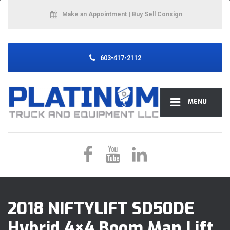
Make an Appointment
| Buy Sell Consign
603-417-2112
MENU
2018 NIFTYLIFT SD50DE
Hybrid 4×4 Boom Man Lift