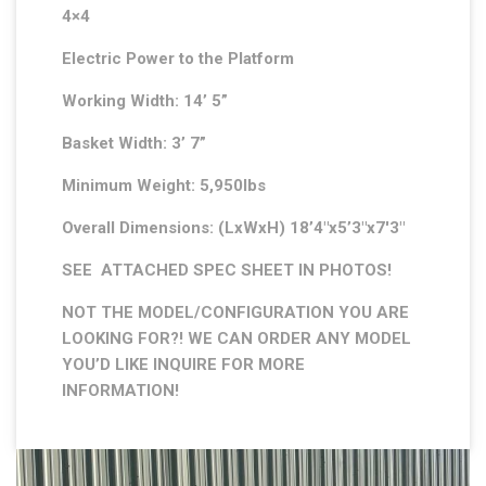
4×4
Electric Power to the Platform
Working Width: 14’ 5”
Basket Width: 3’ 7”
Minimum Weight: 5,950lbs
Overall Dimensions: (LxWxH) 18’4″x5’3″x7′3″
SEE ATTACHED SPEC SHEET IN PHOTOS!
NOT THE MODEL/CONFIGURATION YOU ARE
LOOKING FOR?! WE CAN ORDER ANY MODEL
YOU’D LIKE INQUIRE FOR MORE
INFORMATION!