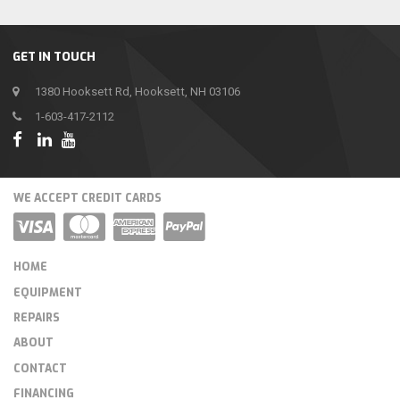
GET IN TOUCH
1380 Hooksett Rd, Hooksett, NH 03106
1-603-417-2112
WE ACCEPT CREDIT CARDS
HOME
EQUIPMENT
REPAIRS
ABOUT
CONTACT
FINANCING