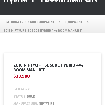
PLATINUM TRUCK AND EQUIPMENT
EQUIPMENT
2018 NIFTYLIFT SD50DE HYBRID 4×4 BOOM MAN LIFT
2018 NIFTYLIFT SD50DE HYBRID 4×4
BOOM MAN LIFT
$38,900
CATEGORY:
STATUS:
SOLD
MANUFACTURE:
NIFTYLIFT