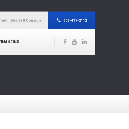
ment
| Buy Sell Consign
603-417-2112
FINANCING