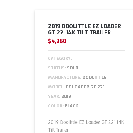
2019 DOOLITTLE EZ LOADER
GT 22′ 14K TILT TRAILER
$4,350
CATEGORY:
STATUS:
SOLD
MANUFACTURE:
DOOLITTLE
MODEL:
EZ LOADER GT 22'
YEAR:
2019
COLOR:
BLACK
2019 Doolittle EZ Loader GT 22′ 14K
Tilt Trailer