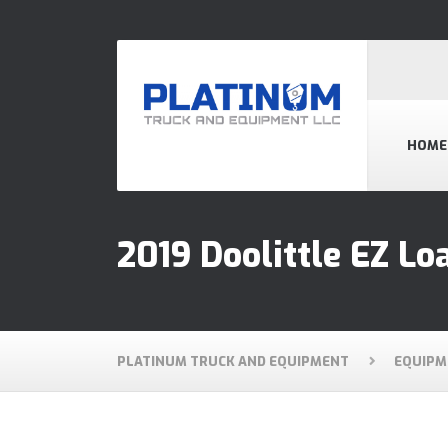
HOME
2019 Doolittle EZ Loa
PLATINUM TRUCK AND EQUIPMENT
EQUIPM