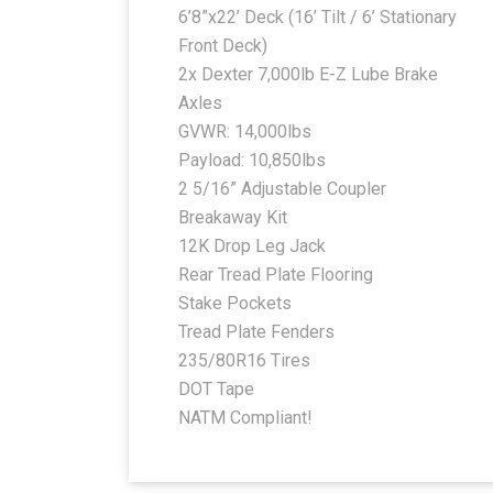
6’8”x22’ Deck (16’ Tilt / 6’ Stationary
Front Deck)
2x Dexter 7,000lb E-Z Lube Brake
Axles
GVWR: 14,000lbs
Payload: 10,850lbs
2 5/16” Adjustable Coupler
Breakaway Kit
12K Drop Leg Jack
Rear Tread Plate Flooring
Stake Pockets
Tread Plate Fenders
235/80R16 Tires
DOT Tape
NATM Compliant!