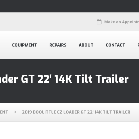
Make an Appoint
EQUIPMENT
REPAIRS
ABOUT
CONTACT
der GT 22′ 14K Tilt Trailer
ENT
2019 DOOLITTLE EZ LOADER GT 22′ 14K TILT TRAILER