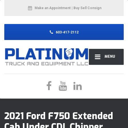
Make an Appointment
| Buy Sell Consign
603-417-2112
MENU
2021 Ford F750 Extended
Cab Under CDL Chipper