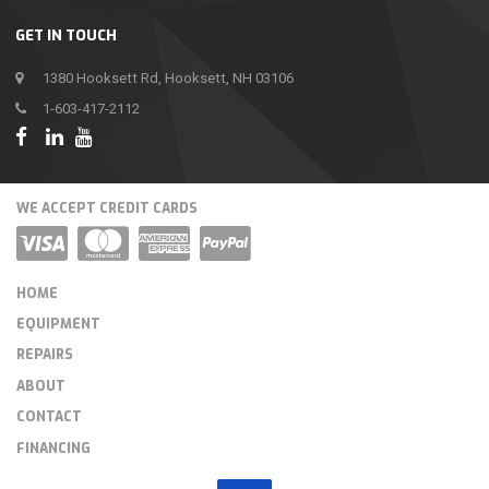
GET IN TOUCH
1380 Hooksett Rd, Hooksett, NH 03106
1-603-417-2112
WE ACCEPT CREDIT CARDS
HOME
EQUIPMENT
REPAIRS
ABOUT
CONTACT
FINANCING