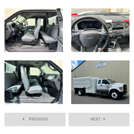
PREVIOUS
NEXT