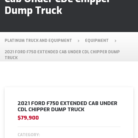
Dump Truck
PLATINUM TRUCK AND EQUIPMENT
EQUIPMENT
2021 FORD F750 EXTENDED CAB UNDER CDL CHIPPER DUMP
TRUCK
2021 FORD F750 EXTENDED CAB UNDER
CDL CHIPPER DUMP TRUCK
$79,900
CATEGORY: