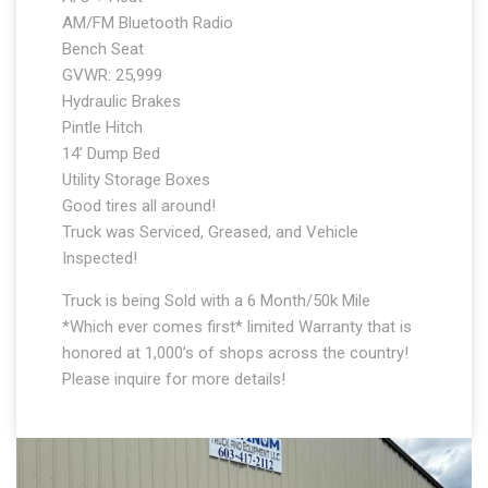
AM/FM Bluetooth Radio
Bench Seat
GVWR: 25,999
Hydraulic Brakes
Pintle Hitch
14’ Dump Bed
Utility Storage Boxes
Good tires all around!
Truck was Serviced, Greased, and Vehicle
Inspected!
Truck is being Sold with a 6 Month/50k Mile
*Which ever comes first* limited Warranty that is
honored at 1,000’s of shops across the country!
Please inquire for more details!