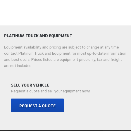
PLATINUM TRUCK AND EQUIPMENT
Equipment availability and pricing are subject to change at any time,
contact Platinum Truck and Equipment for most up-to-date information
and best deals. Prices listed are equipment price only, tax and freight
are not included.
SELL YOUR VEHICLE
Request a quote and sell your equipment now!
REQUEST A QUOTE