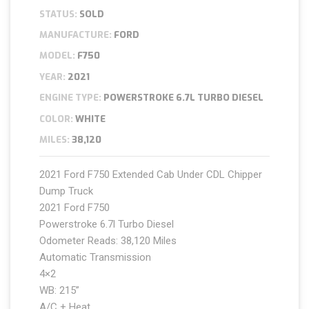
STATUS:
SOLD
MANUFACTURE:
FORD
MODEL:
F750
YEAR:
2021
ENGINE TYPE:
POWERSTROKE 6.7L TURBO DIESEL
COLOR:
WHITE
MILES:
38,120
2021 Ford F750 Extended Cab Under CDL Chipper
Dump Truck
2021 Ford F750
Powerstroke 6.7l Turbo Diesel
Odometer Reads: 38,120 Miles
Automatic Transmission
4×2
WB: 215”
A/C + Heat