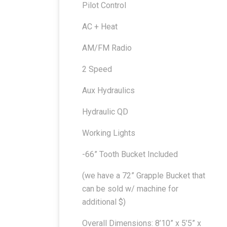
Pilot Control
AC + Heat
AM/FM Radio
2 Speed
Aux Hydraulics
Hydraulic QD
Working Lights
-66” Tooth Bucket Included
(we have a 72” Grapple Bucket that
can be sold w/ machine for
additional $)
Overall Dimensions: 8’10” x 5’5” x