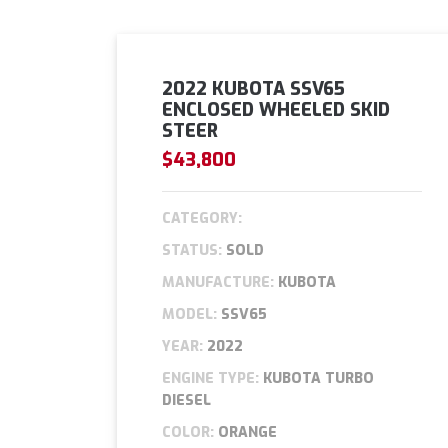
2022 KUBOTA SSV65
ENCLOSED WHEELED SKID
STEER
$43,800
CATEGORY:
STATUS:
SOLD
MANUFACTURE:
KUBOTA
MODEL:
SSV65
YEAR:
2022
ENGINE TYPE:
KUBOTA TURBO
DIESEL
COLOR:
ORANGE