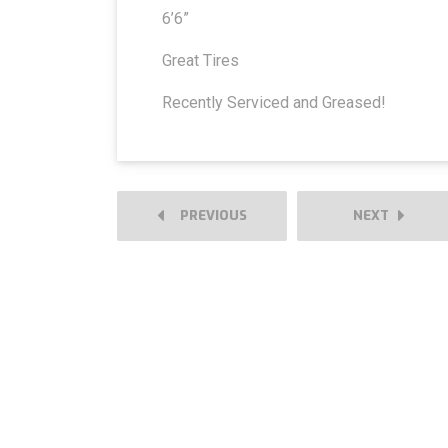
6’6”
Great Tires
Recently Serviced and Greased!
PREVIOUS
NEXT