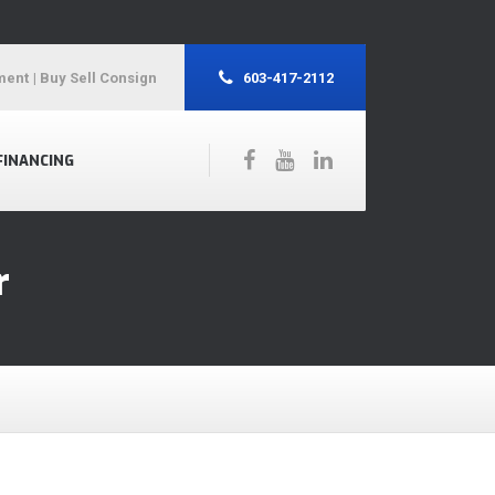
ment
| Buy Sell Consign
603-417-2112
FINANCING
r