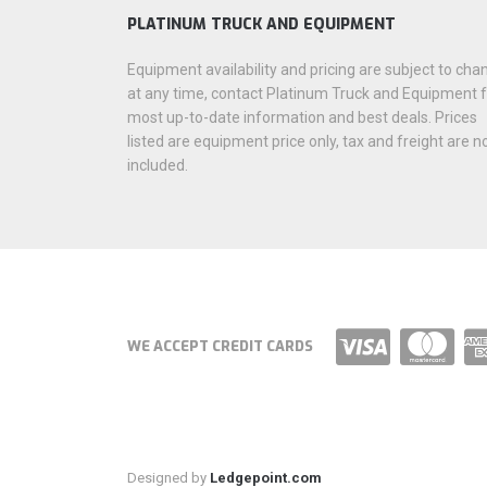
PLATINUM TRUCK AND EQUIPMENT
Equipment availability and pricing are subject to cha
at any time, contact Platinum Truck and Equipment 
most up-to-date information and best deals. Prices
listed are equipment price only, tax and freight are n
included.
WE ACCEPT CREDIT CARDS
Designed by
Ledgepoint.com