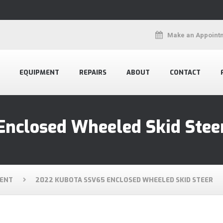
Make an Appoint
EQUIPMENT
REPAIRS
ABOUT
CONTACT
Enclosed Wheeled Skid Stee
ENT
2022 KUBOTA SSV65 ENCLOSED WHEELED SKID STEER