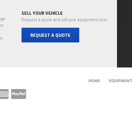
SELL YOUR VEHICLE
nge
Request a quote and sell your equipment now!
for
REQUEST A QUOTE
ot
HOME
EQUIPMEN