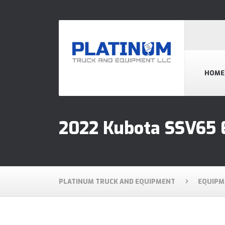
HOME
2022 Kubota SSV65 
PLATINUM TRUCK AND EQUIPMENT
EQUIPM