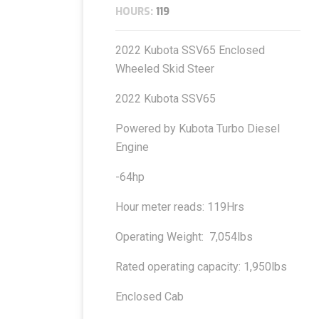
HOURS:
119
2022 Kubota SSV65 Enclosed
Wheeled Skid Steer
2022 Kubota SSV65
Powered by Kubota Turbo Diesel
Engine
-64hp
Hour meter reads: 119Hrs
Operating Weight: 7,054lbs
Rated operating capacity: 1,950lbs
Enclosed Cab