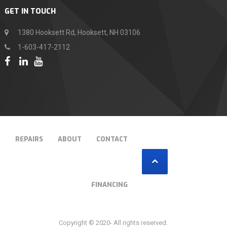
GET IN TOUCH
1380 Hooksett Rd, Hooksett, NH 03106
1-603-417-2112
T
REPAIRS
ABOUT
CONTACT
FINANCING
Copyright © 2020- All rights reserved.