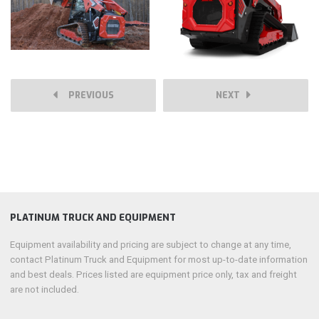
PREVIOUS
NEXT
PLATINUM TRUCK AND EQUIPMENT
Equipment availability and pricing are subject to change at any time,
contact Platinum Truck and Equipment for most up-to-date information
and best deals. Prices listed are equipment price only, tax and freight
are not included.