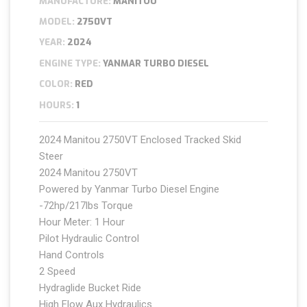
MANUFACTURE:
MANITOU
MODEL:
2750VT
YEAR:
2024
ENGINE TYPE:
YANMAR TURBO DIESEL
COLOR:
RED
HOURS:
1
2024 Manitou 2750VT Enclosed Tracked Skid
Steer
2024 Manitou 2750VT
Powered by Yanmar Turbo Diesel Engine
-72hp/217lbs Torque
Hour Meter: 1 Hour
Pilot Hydraulic Control
Hand Controls
2 Speed
Hydraglide Bucket Ride
High Flow Aux Hydraulics