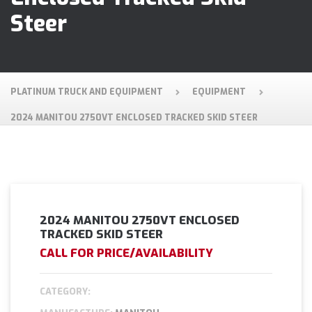
Steer
PLATINUM TRUCK AND EQUIPMENT
EQUIPMENT
2024 MANITOU 2750VT ENCLOSED TRACKED SKID STEER
2024 MANITOU 2750VT ENCLOSED
TRACKED SKID STEER
CALL FOR PRICE/AVAILABILITY
CATEGORY: