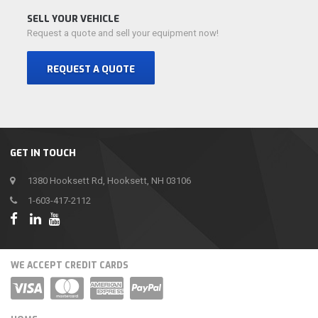
SELL YOUR VEHICLE
Request a quote and sell your equipment now!
REQUEST A QUOTE
GET IN TOUCH
1380 Hooksett Rd, Hooksett, NH 03106
1-603-417-2112
WE ACCEPT CREDIT CARDS