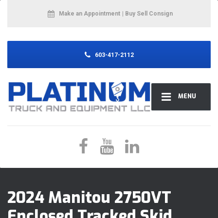
Make an Appointment
| Buy Sell Consign
603-417-2112
MENU
2024 Manitou 2750VT
Enclosed Tracked Skid