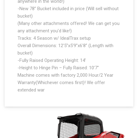
anywhere in the world!)
-New 78” Bucket included in price (Will sell without
bucket)
(Many other attachments offered! We can get you
any attachment you’d like!)
Tracks: 4 Season w/ IdealTrax setup
Overall Dimensions: 12’5”x5’9”x6’8” (Length with
bucket)
-Fully Raised Operating Height: 14’
-Height to Hinge Pin – Fully Raised: 10’7”
Machine comes with factory 2,000 Hour/2 Year
Warranty(Whichever comes first)! We offer
extended war