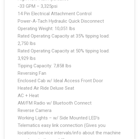
-33 GPM – 3,325psi
14 Pin Electrical Attachment Control
Power-A-Tach Hydraulic Quick Disconnect
Operating Weight: 10,051 lbs
Rated Operating Capacity at 35% tipping load:
2,750 lbs
Rated Operating Capacity at 50% tipping load:
3,929 lbs
Tipping Capacity: 7,858 lbs
Reversing Fan
Enclosed Cab w/ Ideal Access Front Door
Heated Air Ride Deluxe Seat
AC + Heat
AM/FM Radio w/ Bluetooth Connect
Reverse Camera
Working Lights – w/ Side Mounted LED’s
Telematics easy link connection (Gives you
locations/service intervals/info about the machine