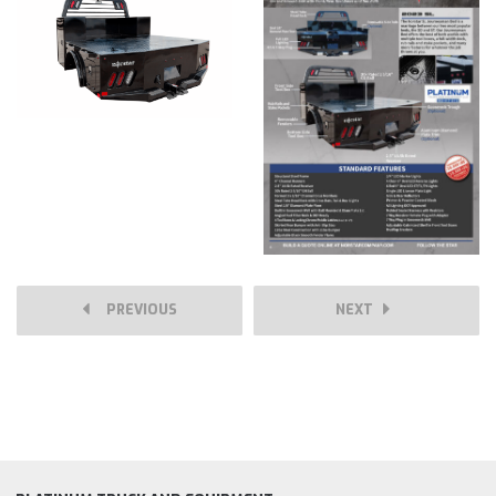
PREVIOUS
NEXT