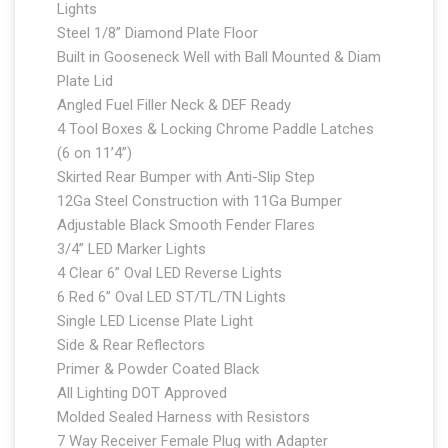
Lights
Steel 1/8” Diamond Plate Floor
Built in Gooseneck Well with Ball Mounted & Diam
Plate Lid
Angled Fuel Filler Neck & DEF Ready
4 Tool Boxes & Locking Chrome Paddle Latches
(6 on 11’4”)
Skirted Rear Bumper with Anti-Slip Step
12Ga Steel Construction with 11Ga Bumper
Adjustable Black Smooth Fender Flares
3/4” LED Marker Lights
4 Clear 6” Oval LED Reverse Lights
6 Red 6” Oval LED ST/TL/TN Lights
Single LED License Plate Light
Side & Rear Reflectors
Primer & Powder Coated Black
All Lighting DOT Approved
Molded Sealed Harness with Resistors
7 Way Receiver Female Plug with Adapter