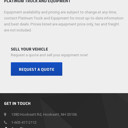
PLATINUM TRUCK AND EQUIPMENT
Equipment availability and pricing are subject to change at any time,
contact Platinum Truck and Equipment for most up-to-date information
and best deals. Prices listed are equipment price only, tax and freight
are not included.
SELL YOUR VEHICLE
Request a quote and sell your equipment now!
REQUEST A QUOTE
GET IN TOUCH
1380 Hooksett Rd, Hooksett, NH 03106
1-603-417-2112