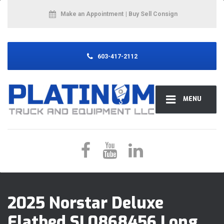
Make an Appointment
| Buy Sell Consign
603-417-2112
MENU
2025 Norstar Deluxe
Flatbed SL0868456 Long