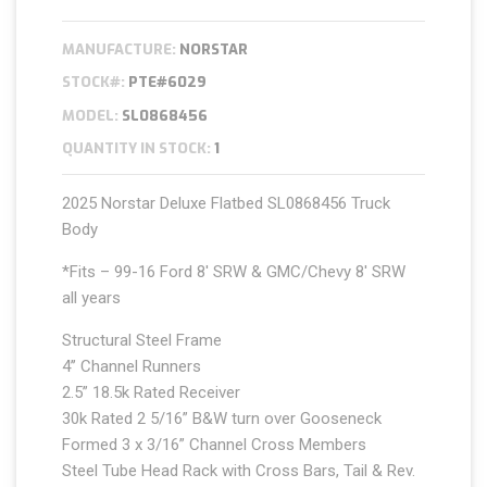
MANUFACTURE:
NORSTAR
STOCK#:
PTE#6029
MODEL:
SL0868456
QUANTITY IN STOCK:
1
2025 Norstar Deluxe Flatbed SL0868456 Truck
Body
*Fits – 99-16 Ford 8′ SRW & GMC/Chevy 8′ SRW
all years
Structural Steel Frame
4’’ Channel Runners
2.5” 18.5k Rated Receiver
30k Rated 2 5/16” B&W turn over Gooseneck
Formed 3 x 3/16” Channel Cross Members
Steel Tube Head Rack with Cross Bars, Tail & Rev.