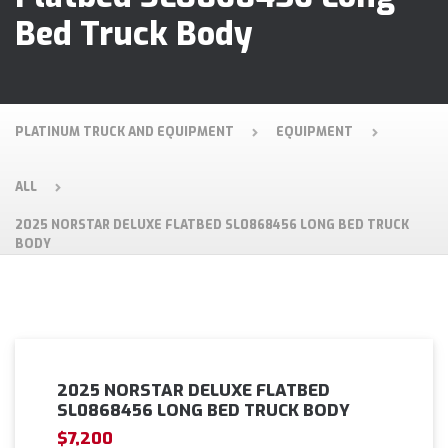
Bed Truck Body
PLATINUM TRUCK AND EQUIPMENT
EQUIPMENT
ALL
2025 NORSTAR DELUXE FLATBED SL0868456 LONG BED TRUCK
BODY
2025 NORSTAR DELUXE FLATBED
SL0868456 LONG BED TRUCK BODY
$7,200