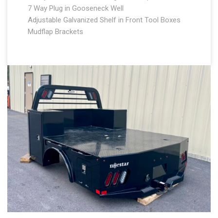
7 Way Plug in Gooseneck Well
Adjustable Galvanized Shelf in Front Tool Boxes
Mudflap Brackets