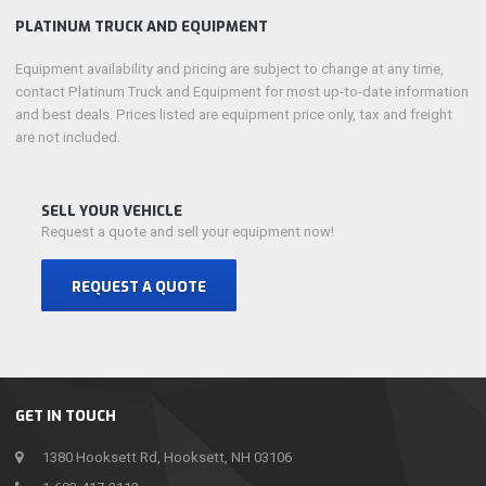
PLATINUM TRUCK AND EQUIPMENT
Equipment availability and pricing are subject to change at any time,
contact Platinum Truck and Equipment for most up-to-date information
and best deals. Prices listed are equipment price only, tax and freight
are not included.
SELL YOUR VEHICLE
Request a quote and sell your equipment now!
REQUEST A QUOTE
GET IN TOUCH
1380 Hooksett Rd, Hooksett, NH 03106