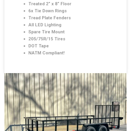
Treated 2” x 8” Floor
6x Tie Down Rings
Tread Plate Fenders
All LED Lighting
Spare Tire Mount
205/75R/15 Tires
DOT Tape
NATM Compliant!