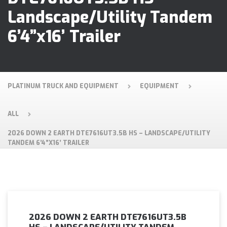
Landscape/Utility Tandem
6’4”x16’ Trailer
PLATINUM TRUCK AND EQUIPMENT
EQUIPMENT
ALL
2026 DOWN 2 EARTH DTE7616UT3.5B HS – LANDSCAPE/UTILITY
TANDEM 6’4”X16’ TRAILER
2026 DOWN 2 EARTH DTE7616UT3.5B