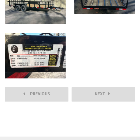
PREVIOUS
NEXT