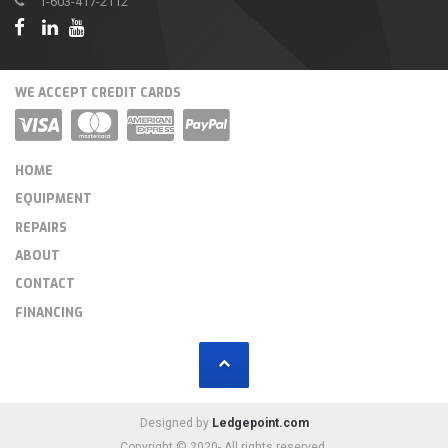
1-603-417-2112
WE ACCEPT CREDIT CARDS
HOME
EQUIPMENT
REPAIRS
ABOUT
CONTACT
FINANCING
Designed by
Ledgepoint.com
Copyright © 2020- All rights reserved.