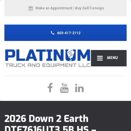
Make an Appointment
| Buy Sell Consign
603-417-2112
MENU
2026 Down 2 Earth
DTE7616UT3.5B HS –