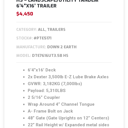
HS – LANDSCAPE/UTILITY TANDEM
6’4”X16’ TRAILER
$4,450
CATEGORY:
ALL, TRAILERS
STOCK#:
#PTE5171
MANUFACTURE:
DOWN 2 EARTH
MODEL:
DTE7616UT3.5B HS
6’4”x16’ Deck
2x Dexter 3,500lb E-Z Lube Brake Axles
GVWR: 3,182KG (7,000lbs)
Payload: 5,310LBS
2 5/16” Coupler
Wrap Around 4” Channel Tongue
A- Frame Bolt on Jack
48” Gate (Gate Uprights on 12” Centers)
22” Rail Height w/ Expanded metal sides