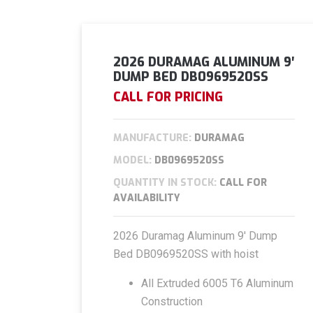
2026 DURAMAG ALUMINUM 9′
DUMP BED DB0969520SS
CALL FOR PRICING
MANUFACTURE:
DURAMAG
MODEL:
DB0969520SS
QUANTITY IN STOCK:
CALL FOR
AVAILABILITY
2026 Duramag Aluminum 9′ Dump
Bed DB0969520SS with hoist
All Extruded 6005 T6 Aluminum
Construction