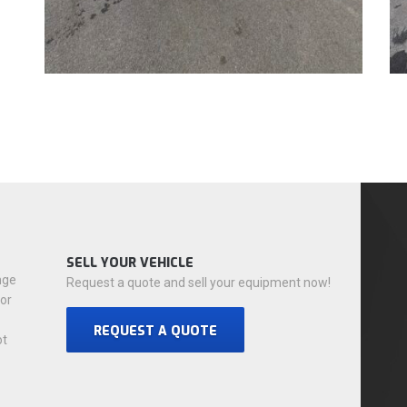
SELL YOUR VEHICLE
nge
Request a quote and sell your equipment now!
for
REQUEST A QUOTE
ot