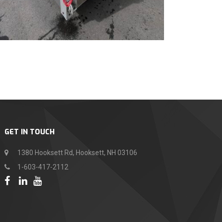
GET IN TOUCH
1380 Hooksett Rd, Hooksett, NH 03106
1-603-417-2112