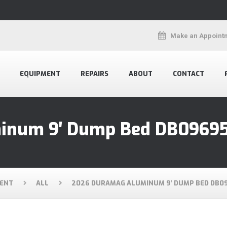
Make an Appoint
EQUIPMENT
REPAIRS
ABOUT
CONTACT
inum 9′ Dump Bed DB0969
ENT
ALL
2026 DURAMAG ALUMINUM 9′ DUMP BED DB0