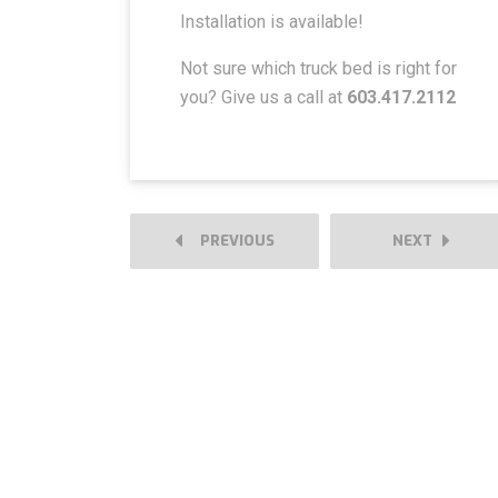
Installation is available!
Not sure which truck bed is right for
you? Give us a call at
603.417.2112
PREVIOUS
NEXT