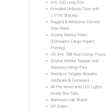
2×6 .250 Long Sills
Extruded Unibody Floor with
2.5″ OC Bracing
Rugged & Attractive Formed
Side Walls
Double Walled Sides
(Eliminates Cargo Impact
Printing)
HD 4×6 .188 Rear Corner Posts
Double Walled Tailgate with
Stainless Hinge Pins
Stainless Tailgate Actuator
Hardware & Fasteners
All Pre Wired with LED Lights
Inside Box Tube
Aluminum Cab Shield
20″ Sides