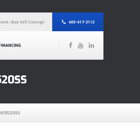
ment
| Buy Sell Consign
603-417-2112
FINANCING
520SS
969520SS