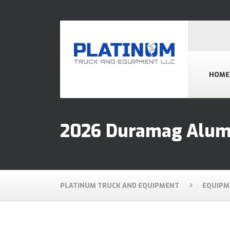
HOME
2026 Duramag Alum
PLATINUM TRUCK AND EQUIPMENT
EQUIPM