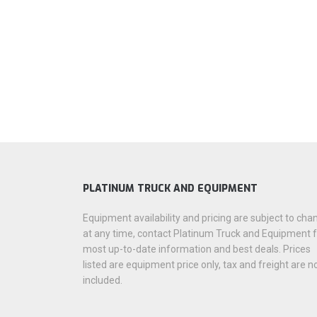
PLATINUM TRUCK AND EQUIPMENT
Equipment availability and pricing are subject to cha
at any time, contact Platinum Truck and Equipment 
most up-to-date information and best deals. Prices
listed are equipment price only, tax and freight are n
included.