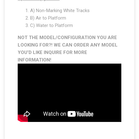
A) Non-Marking White Tracks
B) Air to Platform
C) Water to Platform
NOT THE MODEL/CONFIGURATION YOU ARE
LOOKING FOR?! WE CAN ORDER ANY MODEL
YOU’D LIKE INQUIRE FOR MORE
INFORMATION
!