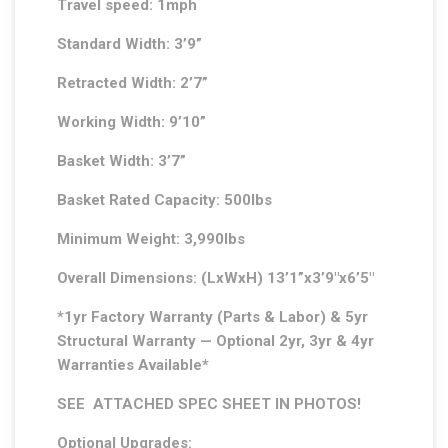
Travel speed: 1mph
Standard Width: 3’9”
Retracted Width: 2’7”
Working Width: 9’10”
Basket Width: 3’7”
Basket Rated Capacity: 500lbs
Minimum Weight: 3,990lbs
Overall Dimensions: (LxWxH) 13’1”x3’9″x6’5″
*1yr Factory Warranty (Parts & Labor) & 5yr
Structural Warranty — Optional 2yr, 3yr & 4yr
Warranties Available*
SEE ATTACHED SPEC SHEET IN PHOTOS!
Optional Upgrades: