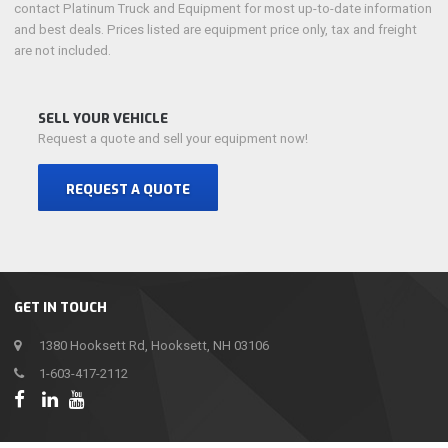
contact Platinum Truck and Equipment for most up-to-date information
and best deals. Prices listed are equipment price only, tax and freight
are not included.
SELL YOUR VEHICLE
Request a quote and sell your equipment now!
REQUEST A QUOTE
GET IN TOUCH
1380 Hooksett Rd, Hooksett, NH 03106
1-603-417-2112