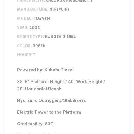
AVAILABILITY:
CALL FOR AVAILABILITY
MANUFACTURE:
NIFTYLIFT
MODEL:
TD34TN
YEAR:
2026
ENGINE TYPE:
KUBOTA DIESEL
COLOR:
GREEN
HOURS:
1
Powered by: Kubota Diesel
33′ 6” Platform Height / 40′ Work Height /
20’ Horizontal Reach
Hydraulic Outriggers/Stabilizers
Electric Power to the Platform
Gradeability: 60%