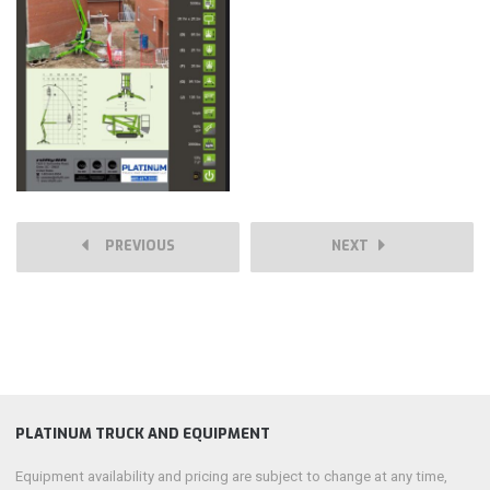
PREVIOUS
NEXT
PLATINUM TRUCK AND EQUIPMENT
Equipment availability and pricing are subject to change at any time,