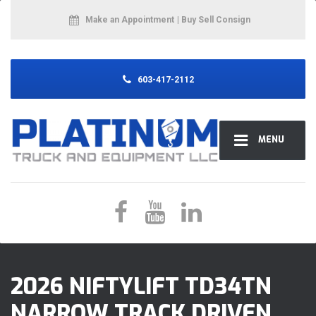
Make an Appointment
| Buy Sell Consign
603-417-2112
MENU
2026 NIFTYLIFT TD34TN
NARROW TRACK DRIVEN