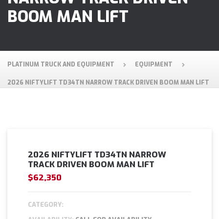
BOOM MAN LIFT
PLATINUM TRUCK AND EQUIPMENT
EQUIPMENT
2026 NIFTYLIFT TD34TN NARROW TRACK DRIVEN BOOM MAN LIFT
2026 NIFTYLIFT TD34TN NARROW
TRACK DRIVEN BOOM MAN LIFT
$62,350
CATEGORY: