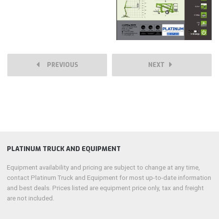
PREVIOUS
NEXT
PLATINUM TRUCK AND EQUIPMENT
Equipment availability and pricing are subject to change at any time,
contact Platinum Truck and Equipment for most up-to-date information
and best deals. Prices listed are equipment price only, tax and freight
are not included.