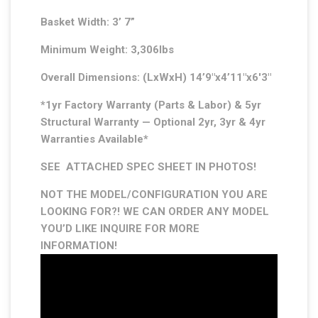
Basket Width: 3’ 7”
Minimum Weight: 3,306lbs
Overall Dimensions: (LxWxH) 14’9″x4’11″x6′3″
*1yr Factory Warranty (Parts & Labor) & 5yr
Structural Warranty — Optional 2yr, 3yr & 4yr
Warranties Available*
SEE ATTACHED SPEC SHEET IN PHOTOS!
NOT THE MODEL/CONFIGURATION YOU ARE
LOOKING FOR?! WE CAN ORDER ANY MODEL
YOU’D LIKE INQUIRE FOR MORE
INFORMATION!