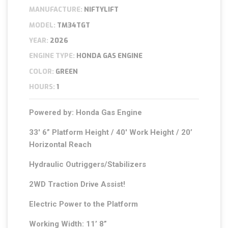
MANUFACTURE:
NIFTYLIFT
MODEL:
TM34TGT
YEAR:
2026
ENGINE TYPE:
HONDA GAS ENGINE
COLOR:
GREEN
HOURS:
1
Powered by: Honda Gas Engine
33′ 6” Platform Height / 40′ Work Height / 20’
Horizontal Reach
Hydraulic Outriggers/Stabilizers
2WD Traction Drive Assist!
Electric Power to the Platform
Working Width: 11’ 8”