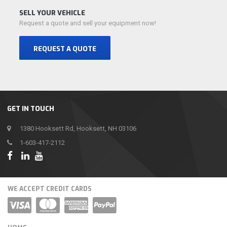
SELL YOUR VEHICLE
Request a quote and sell your equipment now!
REQUEST A QUOTE
GET IN TOUCH
1380 Hooksett Rd, Hooksett, NH 03106
1-603-417-2112
WE ACCEPT CREDIT CARDS