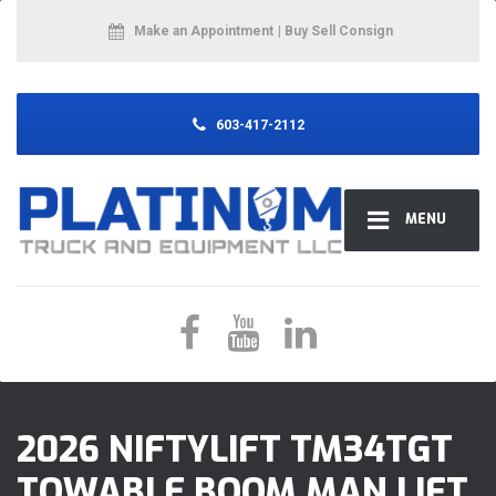
Make an Appointment
| Buy Sell Consign
603-417-2112
MENU
2026 NIFTYLIFT TM34TGT
TOWABLE BOOM MAN LIFT