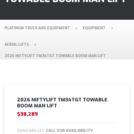
PLATINUM TRUCK AND EQUIPMENT
EQUIPMENT
AERIAL LIFTS
2026 NIFTYLIFT TM34TGT TOWABLE BOOM MAN LIFT
2026 NIFTYLIFT TM34TGT TOWABLE
BOOM MAN LIFT
$38,289
AVAILABILITY:
CALL FOR AVAILABILITY