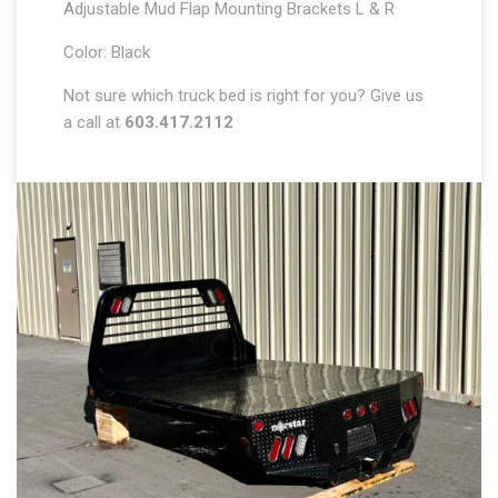
Adjustable Mud Flap Mounting Brackets L & R
Color: Black
Not sure which truck bed is right for you? Give us
a call at
603.417.2112