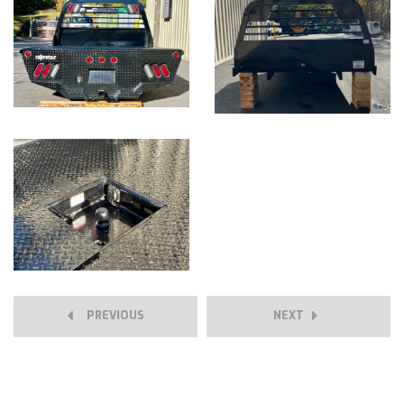
PREVIOUS
NEXT