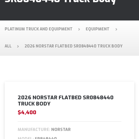
PLATINUM TRUCK AND EQUIPMENT
EQUIPMENT
ALL
2026 NORSTAR FLATBED SR0848440 TRUCK BODY
2026 NORSTAR FLATBED SR0848440
TRUCK BODY
$4,400
MANUFACTURE:
NORSTAR
MODEL:
SR848440