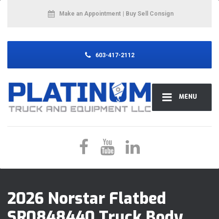
Make an Appointment
| Buy Sell Consign
603-417-2112
MENU
2026 Norstar Flatbed
SR0848440 Truck Body