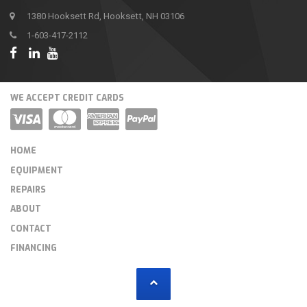
1380 Hooksett Rd, Hooksett, NH 03106
1-603-417-2112
WE ACCEPT CREDIT CARDS
HOME
EQUIPMENT
REPAIRS
ABOUT
CONTACT
FINANCING