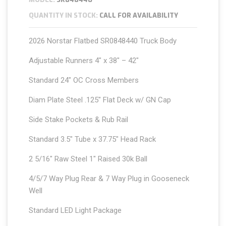
QUANTITY IN STOCK:
CALL FOR AVAILABILITY
2026 Norstar Flatbed SR0848440 Truck Body
Adjustable Runners 4″ x 38″ – 42″
Standard 24″ OC Cross Members
Diam Plate Steel .125″ Flat Deck w/ GN Cap
Side Stake Pockets & Rub Rail
Standard 3.5″ Tube x 37.75″ Head Rack
2 5/16″ Raw Steel 1″ Raised 30k Ball
4/5/7 Way Plug Rear & 7 Way Plug in Gooseneck
Well
Standard LED Light Package