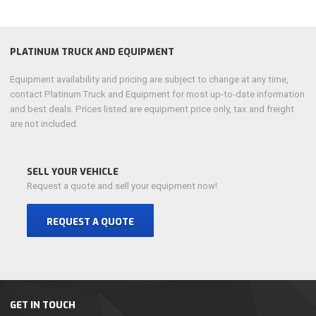
PLATINUM TRUCK AND EQUIPMENT
Equipment availability and pricing are subject to change at any time,
contact Platinum Truck and Equipment for most up-to-date information
and best deals. Prices listed are equipment price only, tax and freight
are not included.
SELL YOUR VEHICLE
Request a quote and sell your equipment now!
REQUEST A QUOTE
GET IN TOUCH