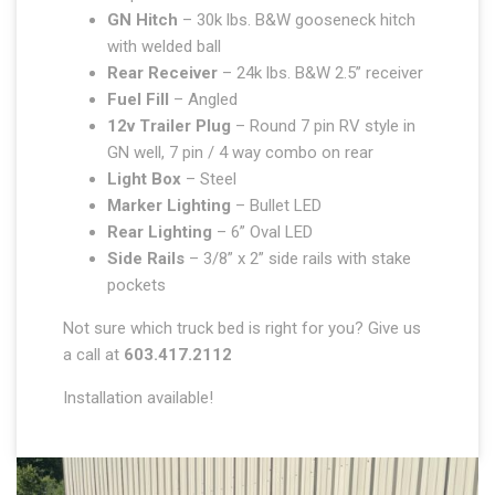
GN Hitch
– 30k lbs. B&W gooseneck hitch
with welded ball
Rear Receiver
– 24k lbs. B&W 2.5” receiver
Fuel Fill
– Angled
12v Trailer Plug
– Round 7 pin RV style in
GN well, 7 pin / 4 way combo on rear
Light Box
– Steel
Marker Lighting
– Bullet LED
Rear Lighting
– 6” Oval LED
Side Rails
– 3/8” x 2” side rails with stake
pockets
Not sure which truck bed is right for you? Give us
a call at
603.417.2112
Installation available!