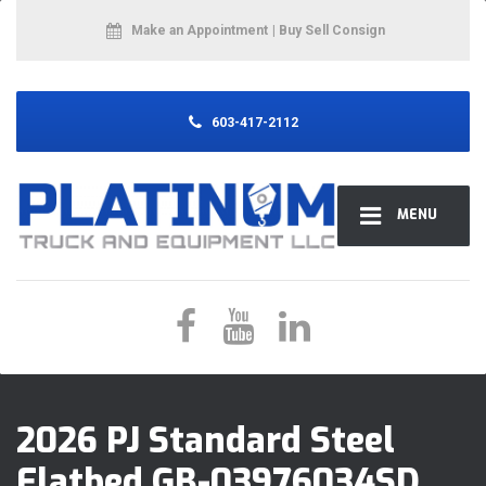
Make an Appointment
| Buy Sell Consign
603-417-2112
MENU
2026 PJ Standard Steel
Flatbed GB-03976034SD