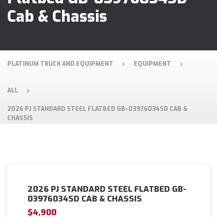
Cab & Chassis
PLATINUM TRUCK AND EQUIPMENT
EQUIPMENT
ALL
2026 PJ STANDARD STEEL FLATBED GB-03976034SD CAB &
CHASSIS
2026 PJ STANDARD STEEL FLATBED GB-
03976034SD CAB & CHASSIS
$4,900