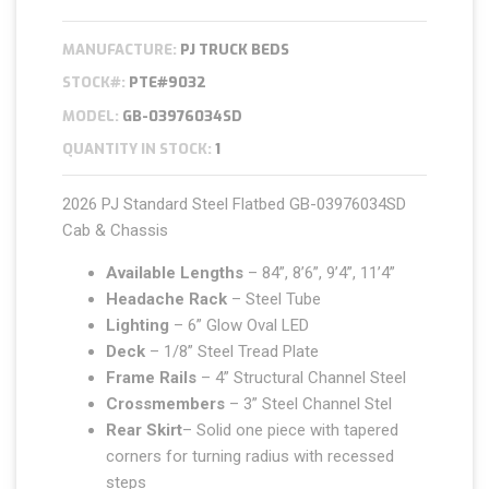
MANUFACTURE:
PJ TRUCK BEDS
STOCK#:
PTE#9032
MODEL:
GB-03976034SD
QUANTITY IN STOCK:
1
2026 PJ Standard Steel Flatbed GB-03976034SD
Cab & Chassis
Available Lengths
– 84”, 8’6”, 9’4”, 11’4”
Headache Rack
– Steel Tube
Lighting
– 6” Glow Oval LED
Deck
– 1/8” Steel Tread Plate
Frame Rails
– 4” Structural Channel Steel
Crossmembers
– 3” Steel Channel Stel
Rear Skirt
– Solid one piece with tapered
corners for turning radius with recessed
steps