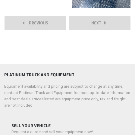
PREVIOUS
NEXT
PLATINUM TRUCK AND EQUIPMENT
Equipment availability and pricing are subject to change at any time,
contact Platinum Truck and Equipment for most up-to-date information
and best deals. Prices listed are equipment price only, tax and freight
are not included.
SELL YOUR VEHICLE
Request a quote and sell your equipment now!