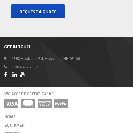
REQUEST A QUOTE
GET IN TOUCH
1380 Hooksett Rd, Hooksett, NH 03106
1-603-417-2112
WE ACCEPT CREDIT CARDS
HOME
EQUIPMENT