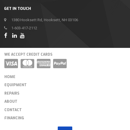
GET IN TOUCH
1380 Hooksett Rd, Hooksett, NH 03106
1-603-417-2112
WE ACCEPT CREDIT CARDS
HOME
EQUIPMENT
REPAIRS
ABOUT
CONTACT
FINANCING