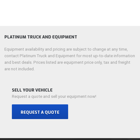
PLATINUM TRUCK AND EQUIPMENT
Equipment availability and pricing are subject to change at any time,
contact Platinum Truck and Equipment for most up-to-date information
and best deals. Prices listed are equipment price only, tax and freight
are not included.
SELL YOUR VEHICLE
Request a quote and sell your equipment now!
REQUEST A QUOTE