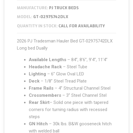
MANUFACTURE:
PJ TRUCK BEDS
MODEL:
GT-02975742DLX
QUANTITY IN STOCK:
CALL FOR AVAILABILITY
2026 PJ Tradesman Hauler Bed GT-02975742DLX
Long bed Dually
Available Lengths
– 84”, 8’6”, 9’4”, 11’4”
Headache Rack
– Steel Tube
Lighting
– 6” Glow Oval LED
Deck
– 1/8” Steel Tread Plate
Frame Rails
– 4” Structural Channel Steel
Crossmembers
– 3” Steel Channel Stel
Rear Skirt
– Solid one piece with tapered
corners for turning radius with recessed
steps
GN Hitch
– 30k lbs. B&W gooseneck hitch
with welded ball