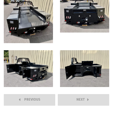
PREVIOUS
NEXT