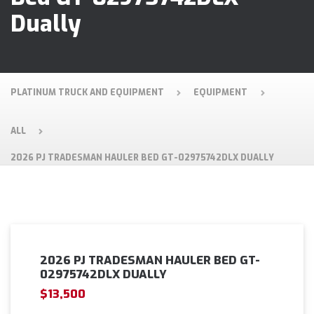
Dually
PLATINUM TRUCK AND EQUIPMENT
EQUIPMENT
ALL
2026 PJ TRADESMAN HAULER BED GT-02975742DLX DUALLY
2026 PJ TRADESMAN HAULER BED GT-
02975742DLX DUALLY
$13,500