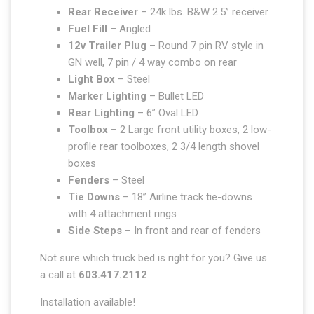
Rear Receiver
– 24k lbs. B&W 2.5” receiver
Fuel Fill
– Angled
12v Trailer Plug
– Round 7 pin RV style in
GN well, 7 pin / 4 way combo on rear
Light Box
– Steel
Marker Lighting
– Bullet LED
Rear Lighting
– 6” Oval LED
Toolbox
– 2 Large front utility boxes, 2 low-
profile rear toolboxes, 2 3/4 length shovel
boxes
Fenders
– Steel
Tie Downs
– 18” Airline track tie-downs
with 4 attachment rings
Side Steps
– In front and rear of fenders
Not sure which truck bed is right for you? Give us
a call at
603.417.2112
Installation available!