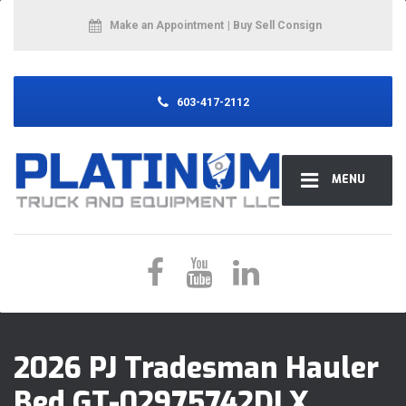
Make an Appointment
| Buy Sell Consign
603-417-2112
MENU
2026 PJ Tradesman Hauler
Bed GT-02975742DLX