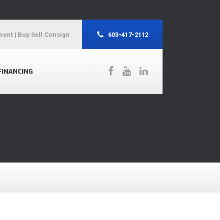
ment
| Buy Sell Consign
603-417-2112
FINANCING