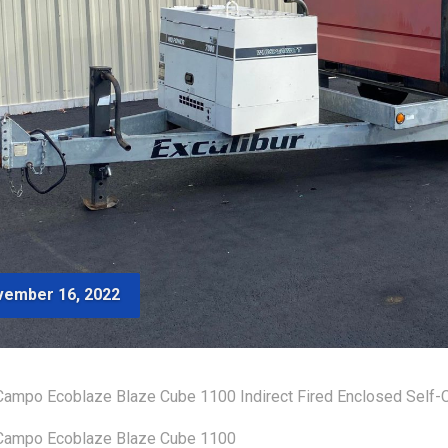
ember 16, 2022
ampo Ecoblaze Blaze Cube 1100 Indirect Fired Enclosed Self-C
Campo Ecoblaze Blaze Cube 1100