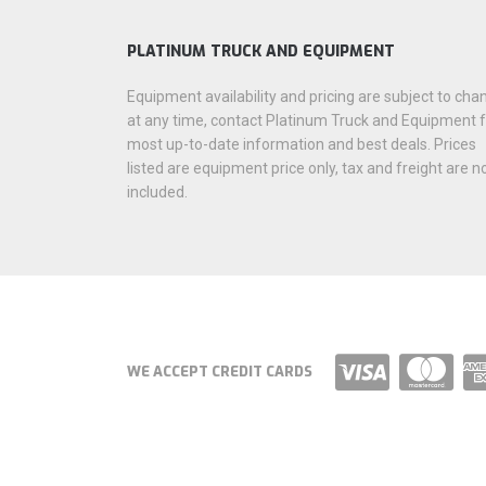
PLATINUM TRUCK AND EQUIPMENT
Equipment availability and pricing are subject to cha
at any time, contact Platinum Truck and Equipment 
most up-to-date information and best deals. Prices
listed are equipment price only, tax and freight are n
included.
WE ACCEPT CREDIT CARDS