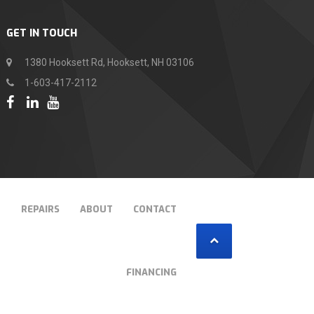
GET IN TOUCH
1380 Hooksett Rd, Hooksett, NH 03106
1-603-417-2112
T
REPAIRS
ABOUT
CONTACT
FINANCING