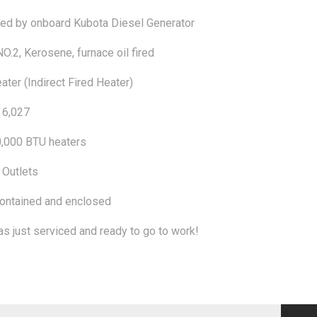
d by onboard Kubota Diesel Generator
NO.2, Kerosene, furnace oil fired
ater (Indirect Fired Heater)
 6,027
,000 BTU heaters
 Outlets
ontained and enclosed
as just serviced and ready to go to work!