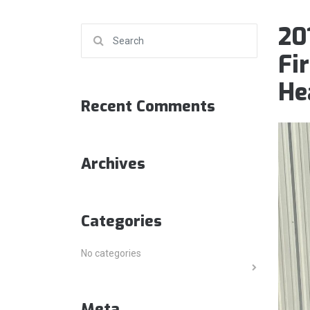
20
Search for:
Fi
He
Recent Comments
Archives
Categories
No categories
Meta