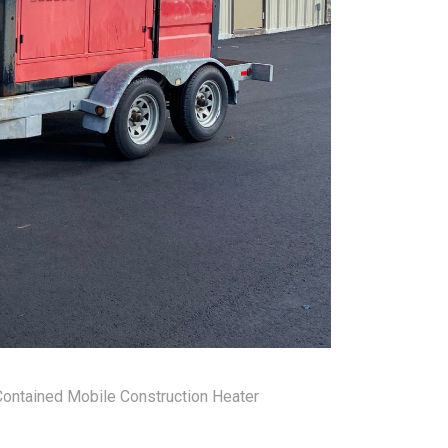
ontained Mobile Construction Heater