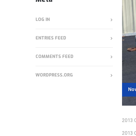
LOG IN
ENTRIES FEED
COMMENTS FEED
WORDPRESS.ORG
Nov
2013 C
2013 