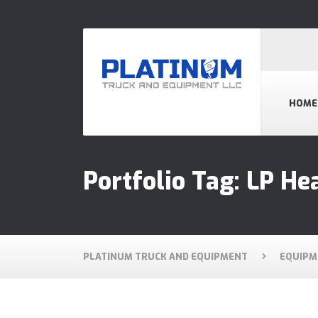
HOME
Portfolio Tag:
LP He
PLATINUM TRUCK AND EQUIPMENT
EQUIPM