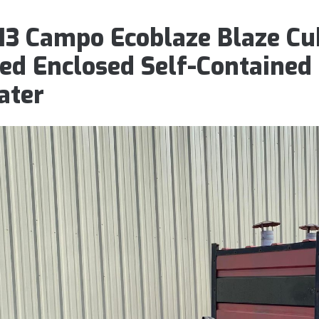
13 Campo Ecoblaze Blaze Cub
red Enclosed Self-Contained
ater