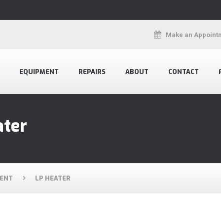
Make an Appoint
EQUIPMENT
REPAIRS
ABOUT
CONTACT
ater
ENT
LP HEATER