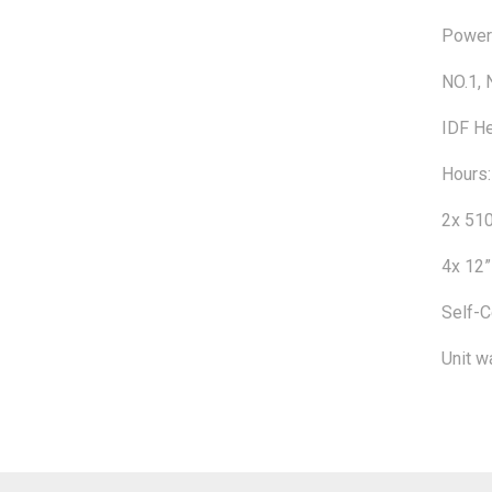
Powere
NO.1, 
IDF He
Hours:
2x 510
4x 12”
Self-C
Unit w