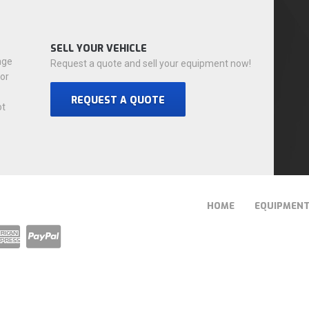
SELL YOUR VEHICLE
nge
Request a quote and sell your equipment now!
for
REQUEST A QUOTE
ot
HOME
EQUIPMEN