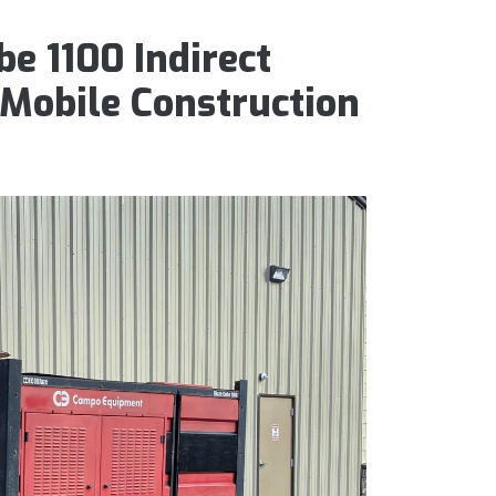
e 1100 Indirect
 Mobile Construction