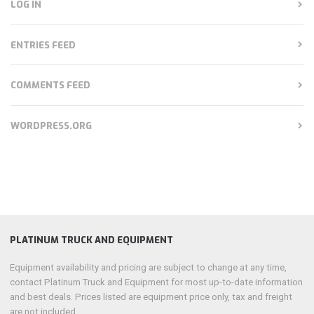
LOG IN
ENTRIES FEED
COMMENTS FEED
WORDPRESS.ORG
PLATINUM TRUCK AND EQUIPMENT
Equipment availability and pricing are subject to change at any time,
contact Platinum Truck and Equipment for most up-to-date information
and best deals. Prices listed are equipment price only, tax and freight
are not included.