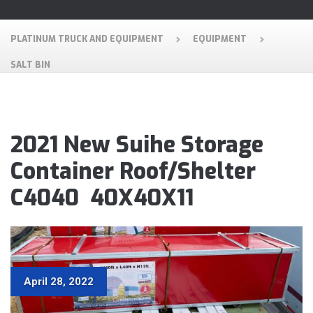
PLATINUM TRUCK AND EQUIPMENT
EQUIPMENT
SALT BIN
2021 New Suihe Storage
Container Roof/Shelter
C4040 40X40X11
April 28, 2022