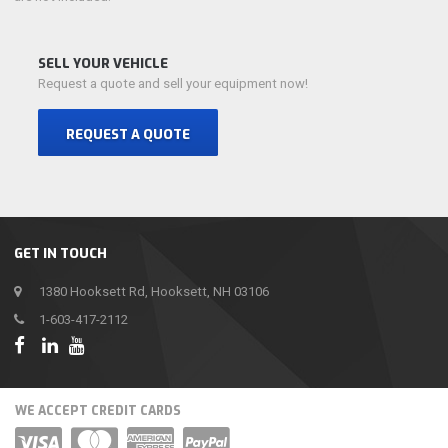
SELL YOUR VEHICLE
Request a quote and sell your equipment now!
REQUEST A QUOTE
GET IN TOUCH
1380 Hooksett Rd, Hooksett, NH 03106
1-603-417-2112
WE ACCEPT CREDIT CARDS