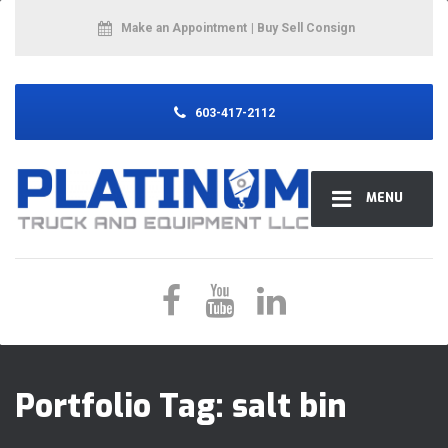
Make an Appointment
| Buy Sell Consign
603-417-2112
MENU
Portfolio Tag:
salt bin