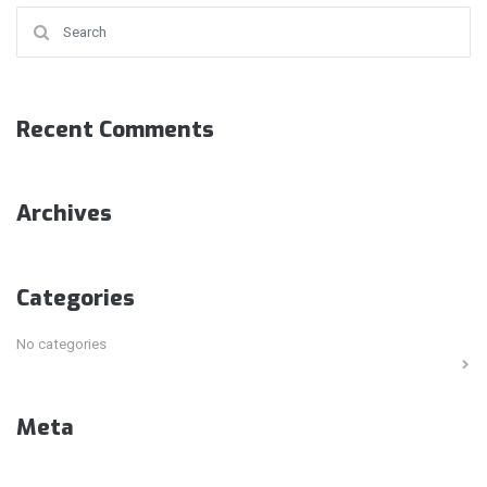
Search for:
Recent Comments
Archives
Categories
No categories
Meta