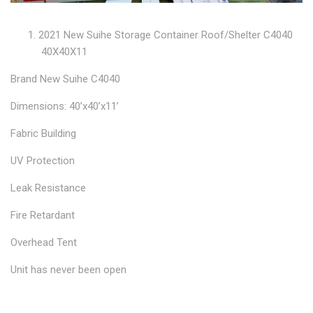
2021 New Suihe Storage Container Roof/Shelter C4040
40X40X11
Brand New Suihe C4040
Dimensions: 40’x40’x11’
Fabric Building
UV Protection
Leak Resistance
Fire Retardant
Overhead Tent
Unit has never been open