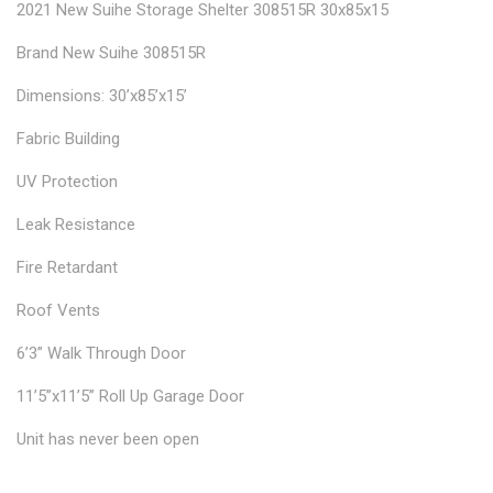
2021 New Suihe Storage Shelter 308515R 30x85x15
Brand New Suihe 308515R
Dimensions: 30’x85’x15’
Fabric Building
UV Protection
Leak Resistance
Fire Retardant
Roof Vents
6’3” Walk Through Door
11’5”x11’5” Roll Up Garage Door
Unit has never been open