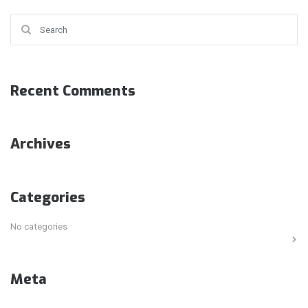
Search for:
Recent Comments
Archives
Categories
No categories
Meta