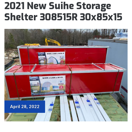
2021 New Suihe Storage
Shelter 308515R 30x85x15
April 28, 2022