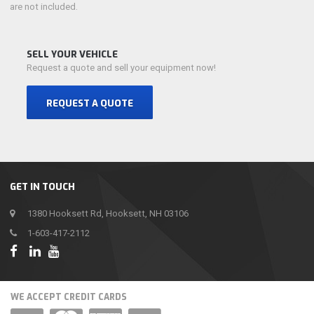
are not included.
SELL YOUR VEHICLE
Request a quote and sell your equipment now!
REQUEST A QUOTE
GET IN TOUCH
1380 Hooksett Rd, Hooksett, NH 03106
1-603-417-2112
WE ACCEPT CREDIT CARDS