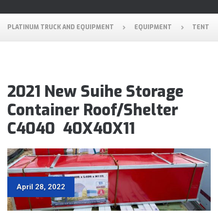
PLATINUM TRUCK AND EQUIPMENT
EQUIPMENT
TENT
2021 New Suihe Storage
Container Roof/Shelter
C4040 40X40X11
April 28, 2022