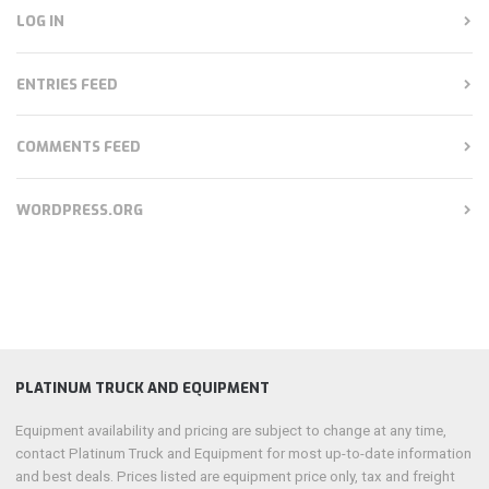
LOG IN
ENTRIES FEED
COMMENTS FEED
WORDPRESS.ORG
PLATINUM TRUCK AND EQUIPMENT
Equipment availability and pricing are subject to change at any time,
contact Platinum Truck and Equipment for most up-to-date information
and best deals. Prices listed are equipment price only, tax and freight