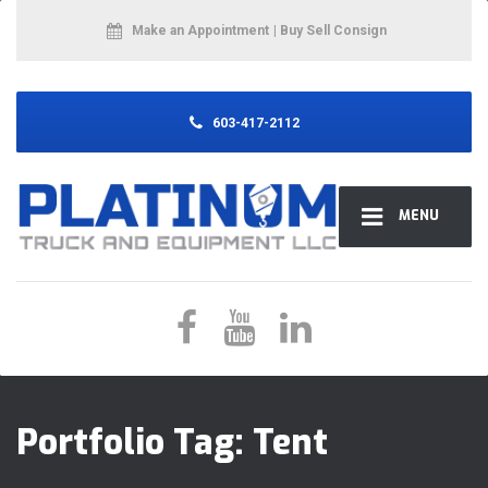
Make an Appointment
| Buy Sell Consign
603-417-2112
MENU
Portfolio Tag:
Tent