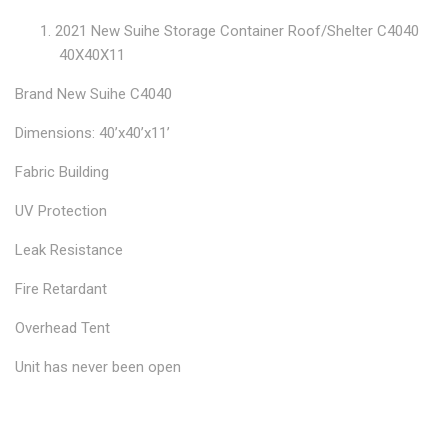
2021 New Suihe Storage Container Roof/Shelter C4040
40X40X11
Brand New Suihe C4040
Dimensions: 40’x40’x11’
Fabric Building
UV Protection
Leak Resistance
Fire Retardant
Overhead Tent
Unit has never been open