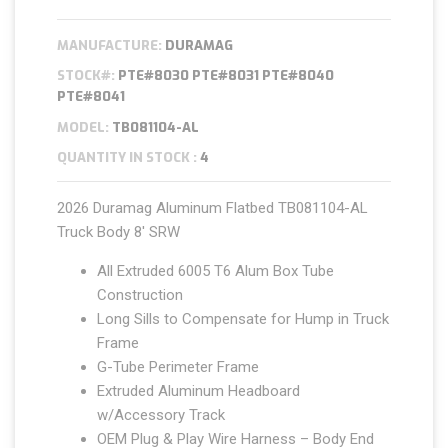
MANUFACTURE:
DURAMAG
STOCK#:
PTE#8030 PTE#8031 PTE#8040
PTE#8041
MODEL:
TB081104-AL
QUANTITY IN STOCK :
4
2026 Duramag Aluminum Flatbed TB081104-AL
Truck Body 8′ SRW
All Extruded 6005 T6 Alum Box Tube
Construction
Long Sills to Compensate for Hump in Truck
Frame
G-Tube Perimeter Frame
Extruded Aluminum Headboard
w/Accessory Track
OEM Plug & Play Wire Harness – Body End