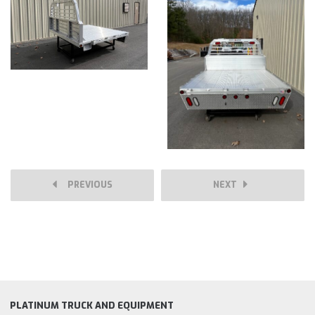
PREVIOUS
NEXT
PLATINUM TRUCK AND EQUIPMENT