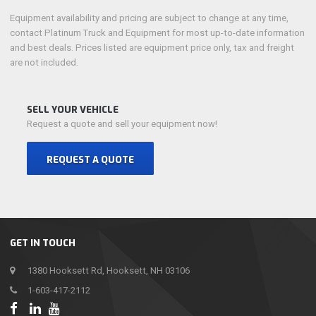
Equipment availability and pricing are subject to change at any time,
contact Platinum Truck and Equipment for most up-to-date information
and best deals. Prices listed are equipment price only, tax and freight
are not included.
SELL YOUR VEHICLE
Request a quote and sell your equipment now!
REQUEST A QUOTE
GET IN TOUCH
1380 Hooksett Rd, Hooksett, NH 03106
1-603-417-2112