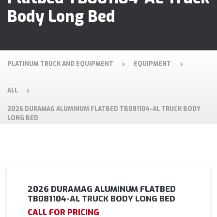
Body Long Bed
PLATINUM TRUCK AND EQUIPMENT
EQUIPMENT
ALL
2026 DURAMAG ALUMINUM FLATBED TB081104-AL TRUCK BODY
LONG BED
2026 DURAMAG ALUMINUM FLATBED
TB081104-AL TRUCK BODY LONG BED
CALL FOR PRICING