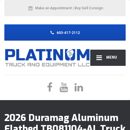
Make an Appointment
| Buy Sell Consign
603-417-2112
MENU
2026 Duramag Aluminum
Flatbed TB081104-AL Truck