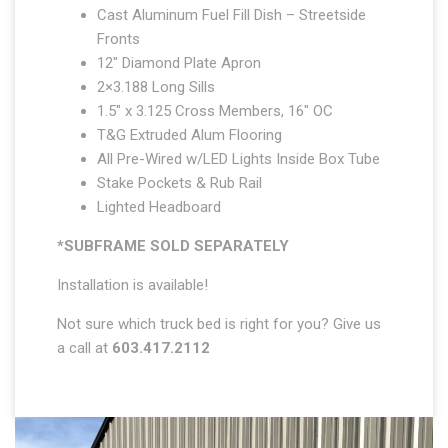
Cast Aluminum Fuel Fill Dish – Streetside
Fronts
12″ Diamond Plate Apron
2×3.188 Long Sills
1.5″ x 3.125 Cross Members, 16″ OC
T&G Extruded Alum Flooring
All Pre-Wired w/LED Lights Inside Box Tube
Stake Pockets & Rub Rail
Lighted Headboard
*SUBFRAME SOLD SEPARATELY
Installation is available!
Not sure which truck bed is right for you? Give us
a call at
603.417.2112