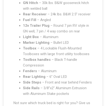
GN Hitch
– 30k lbs. B&W gooseneck hitch
with welded ball
Rear Receiver
– 24k lbs. B&W 2.5” receiver
Fuel Fill
– Angled
12v Trailer Plug
– Round 7 pin RV style in
GN well, 7 pin / 4 way combo on rear
Light Box
– Aluminum
Marker Lighting
– Bullet LED
Toolbox
– 4 Lockable Flush-Mounted
Toolboxes with large front utility toolboxes
Toolbox handles
– Black T-handle
Compression
Fenders
– Aluminum
Rear Lighting
– 6” Oval LED
Side Steps
– Front and rear behind Fenders
Side Rails
– 3/8”x2” Aluminum Extrusion
with Aluminum Stake pockets
Not sure which truck bed is right for you? Give us