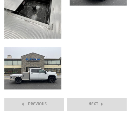
PREVIOUS
NEXT