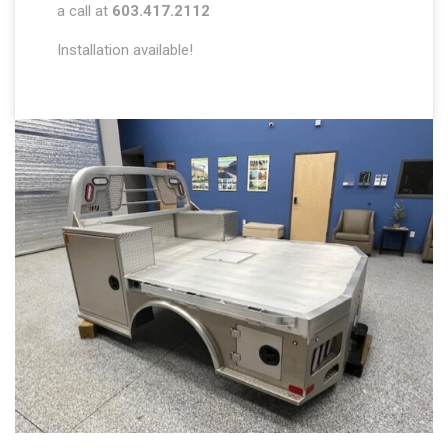
a call at
603.417.2112
Installation available!