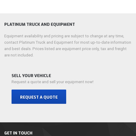
PLATINUM TRUCK AND EQUIPMENT
Equipment availability and pricing are subject to change at any time,
contact Platinum Truck and Equipment for most up-to-date information
and best deals. Prices listed are equipment price only, tax and freight
are not included.
SELL YOUR VEHICLE
Request a quote and sell your equipment now!
REQUEST A QUOTE
GET IN TOUCH