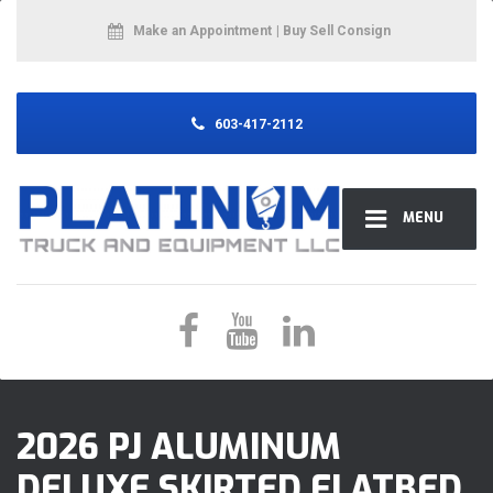
Make an Appointment
| Buy Sell Consign
603-417-2112
MENU
2026 PJ ALUMINUM
DELUXE SKIRTED FLATBED