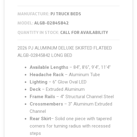
MANUFACTURE:
PJ TRUCK BEDS
MODEL:
ALGB-02845842
QUANTITY IN STOCK:
CALL FOR AVAILABILITY
2026 PJ ALUMINUM DELUXE SKIRTED FLATBED
ALGB-02845842 LONG BED
Available Lengths
– 84”, 8’6”, 9’4”, 11’4”
Headache Rack
– Aluminum Tube
Lighting
– 6” Glow Oval LED
Deck
– Extruded Aluminum
Frame Rails
– 4” Structural Channel Steel
Crossmembers
– 3” Aluminum Extruded
Channel
Rear Skirt
– Solid one piece with tapered
corners for turning radius with recessed
steps