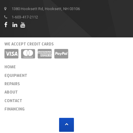
1380 Hooksett Rd, Hooksett, NH 03106
1-603-417-2112
WE ACCEPT CREDIT CARDS
HOME
EQUIPMENT
REPAIRS
ABOUT
CONTACT
FINANCING