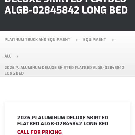
ALGB-02845842 LONG BED
PLATINUM TRUCK AND EQUIPMENT
EQUIPMENT
ALL
2026 PJ ALUMINUM DELUXE SKIRTED FLATBED ALGB-02845842
LONG BED
2026 PJ ALUMINUM DELUXE SKIRTED
FLATBED ALGB-02845842 LONG BED
CALL FOR PRICING