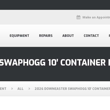
Make an Appoint
EQUIPMENT
REPAIRS
ABOUT
CONTACT
SWAPHOGG 10′ CONTAINER
ENT
ALL
2026 DOWNEASTER SWAPHOGG 10′ CONTAINE