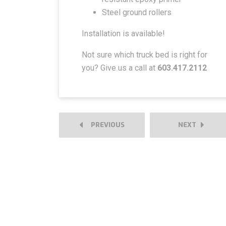
Steel ground rollers
Installation is available!
Not sure which truck bed is right for
you? Give us a call at
603.417.2112
PREVIOUS
NEXT