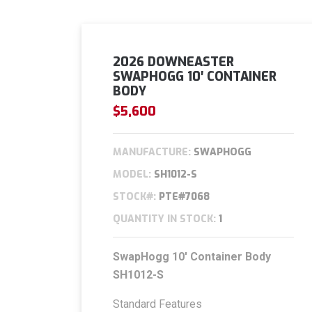
2026 DOWNEASTER
SWAPHOGG 10′ CONTAINER
BODY
$5,600
MANUFACTURE:
SWAPHOGG
MODEL:
SH1012-S
STOCK#:
PTE#7068
QUANTITY IN STOCK:
1
SwapHogg
10′ Container Body
SH1012-S
Standard Features