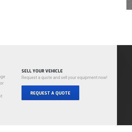
SELL YOUR VEHICLE
nge
Request a quote and sell your equipment now!
for
REQUEST A QUOTE
ot