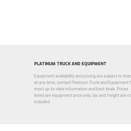
PLATINUM TRUCK AND EQUIPMENT
Equipment availability and pricing are subject to cha
at any time, contact Platinum Truck and Equipment 
most up-to-date information and best deals. Prices
listed are equipment price only, tax and freight are n
included.