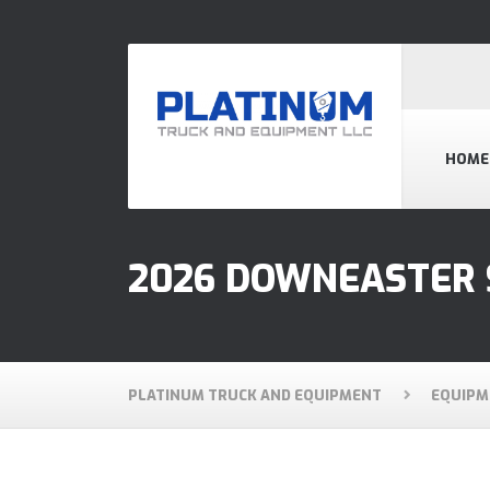
HOME
2026 DOWNEASTER 
PLATINUM TRUCK AND EQUIPMENT
EQUIPM