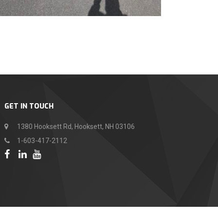
GET IN TOUCH
1380 Hooksett Rd, Hooksett, NH 03106
1-603-417-2112