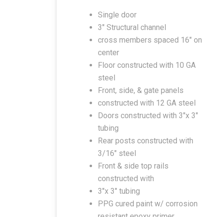
Single door
3″ Structural channel
cross members spaced 16″ on
center
Floor constructed with 10 GA
steel
Front, side, & gate panels
constructed with 12 GA steel
Doors constructed with 3″x 3″
tubing
Rear posts constructed with
3/16″ steel
Front & side top rails
constructed with
3″x 3″ tubing
PPG cured paint w/ corrosion
resistant epoxy primer