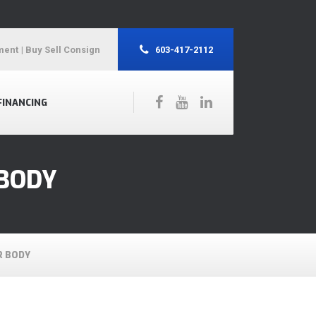
ment
| Buy Sell Consign
603-417-2112
FINANCING
 BODY
R BODY