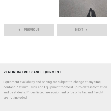
PREVIOUS
NEXT
PLATINUM TRUCK AND EQUIPMENT
Equipment availability and pricing are subject to change at any time,
contact Platinum Truck and Equipment for most up-to-date information
and best deals. Prices listed are equipment price only, tax and freight
are not included.