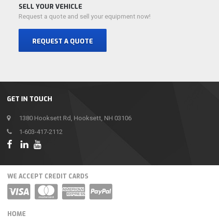
SELL YOUR VEHICLE
Request a quote and sell your equipment now!
REQUEST A QUOTE
GET IN TOUCH
1380 Hooksett Rd, Hooksett, NH 03106
1-603-417-2112
WE ACCEPT CREDIT CARDS
HOME