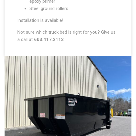
epoxy primer
Steel ground rollers
Installation is available!
Not sure which truck bed is right for you? Give us
a call at
603.417.2112