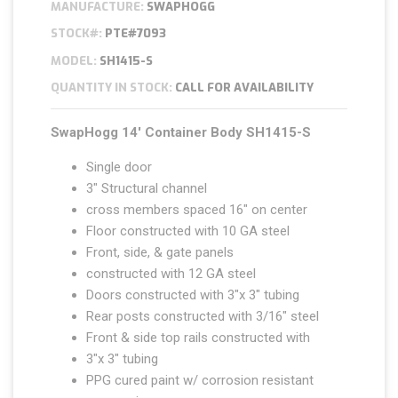
MANUFACTURE:
SWAPHOGG
STOCK#:
PTE#7093
MODEL:
SH1415-S
QUANTITY IN STOCK:
CALL FOR AVAILABILITY
SwapHogg
14′ Container Body SH1415-S
Single door
3″ Structural channel
cross members spaced 16″ on center
Floor constructed with 10 GA steel
Front, side, & gate panels
constructed with 12 GA steel
Doors constructed with 3″x 3″ tubing
Rear posts constructed with 3/16″ steel
Front & side top rails constructed with
3″x 3″ tubing
PPG cured paint w/ corrosion resistant