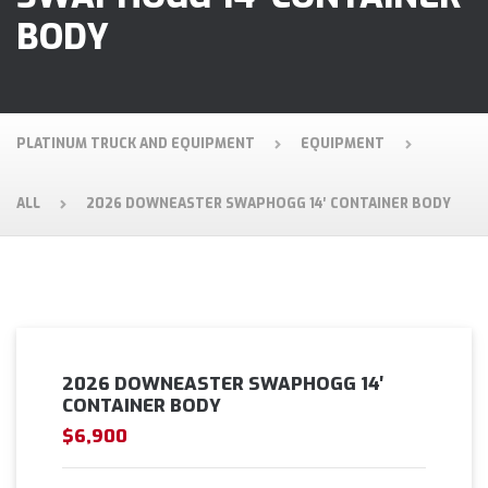
BODY
PLATINUM TRUCK AND EQUIPMENT
EQUIPMENT
ALL
2026 DOWNEASTER SWAPHOGG 14′ CONTAINER BODY
2026 DOWNEASTER SWAPHOGG 14′
CONTAINER BODY
$6,900