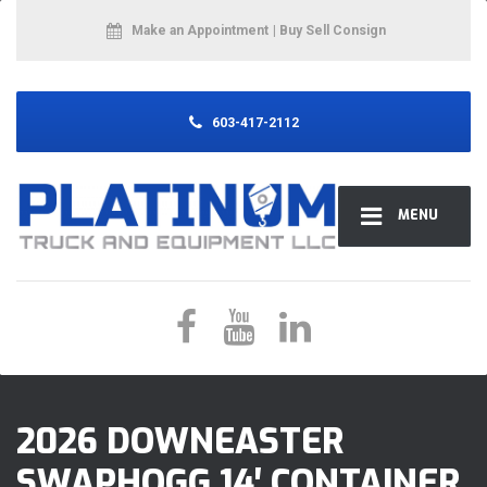
Make an Appointment
| Buy Sell Consign
603-417-2112
MENU
2026 DOWNEASTER
SWAPHOGG 14′ CONTAINER